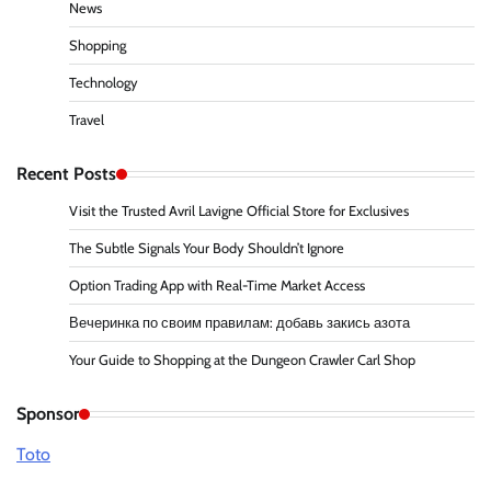
News
Shopping
Technology
Travel
Recent Posts
Visit the Trusted Avril Lavigne Official Store for Exclusives
The Subtle Signals Your Body Shouldn’t Ignore
Option Trading App with Real-Time Market Access
Вечеринка по своим правилам: добавь закись азота
Your Guide to Shopping at the Dungeon Crawler Carl Shop
Sponsor
Toto