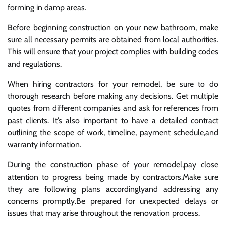
forming in damp areas.
Before beginning construction on your new bathroom, make
sure all necessary permits are obtained from local authorities.
This will ensure that your project complies with building codes
and regulations.
When hiring contractors for your remodel, be sure to do
thorough research before making any decisions. Get multiple
quotes from different companies and ask for references from
past clients. It’s also important to have a detailed contract
outlining the scope of work, timeline, payment schedule,and
warranty information.
During the construction phase of your remodel,pay close
attention to progress being made by contractors.Make sure
they are following plans accordinglyand addressing any
concerns promptly.Be prepared for unexpected delays or
issues that may arise throughout the renovation process.