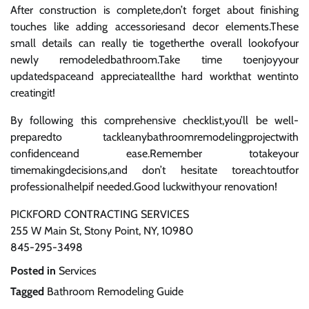
After construction is complete,don’t forget about finishing
touches like adding accessoriesand decor elements.These
small details can really tie togetherthe overall lookofyour
newly remodeledbathroom.Take time toenjoyyour
updatedspaceand appreciateallthe hard workthat wentinto
creatingit!
By following this comprehensive checklist,you’ll be well-
preparedto tackleanybathroomremodelingprojectwith
confidenceand ease.Remember totakeyour
timemakingdecisions,and don’t hesitate toreachtoutfor
professionalhelpif needed.Good luckwithyour renovation!
PICKFORD CONTRACTING SERVICES
255 W Main St, Stony Point, NY, 10980
845-295-3498
Posted in
Services
Tagged
Bathroom Remodeling Guide