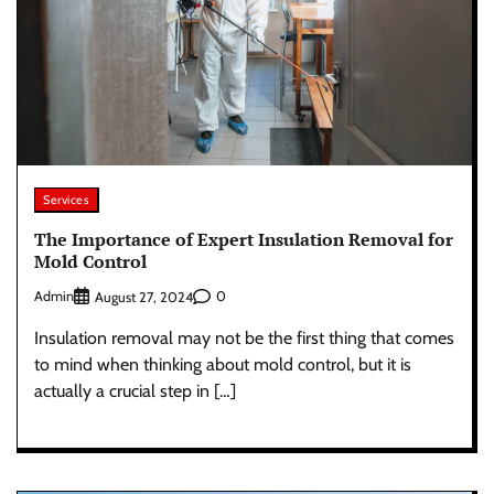
Services
The Importance of Expert Insulation Removal for
Mold Control
Admin
0
August 27, 2024
Insulation removal may not be the first thing that comes
to mind when thinking about mold control, but it is
actually a crucial step in […]