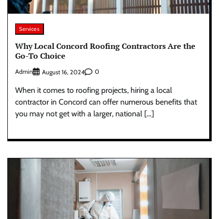
Services
Why Local Concord Roofing Contractors Are the
Go-To Choice
Admin
0
August 16, 2024
When it comes to roofing projects, hiring a local
contractor in Concord can offer numerous benefits that
you may not get with a larger, national […]