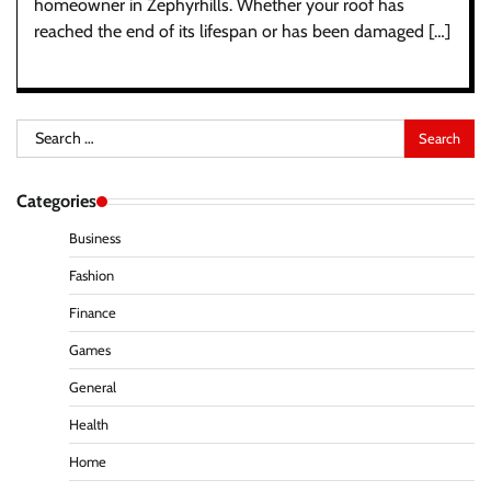
homeowner in Zephyrhills. Whether your roof has
reached the end of its lifespan or has been damaged […]
Search
for:
Categories
Business
Fashion
Finance
Games
General
Health
Home