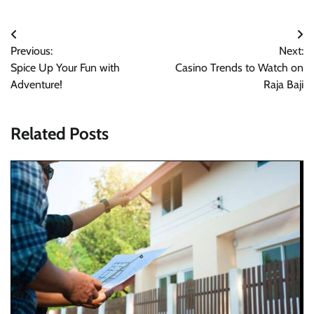
Post
Previous:
Next:
navigation
Spice Up Your Fun with
Casino Trends to Watch on
Adventure!
Raja Baji
Related Posts