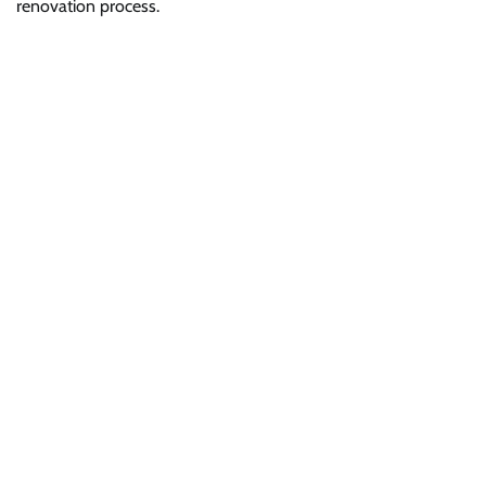
renovation process.