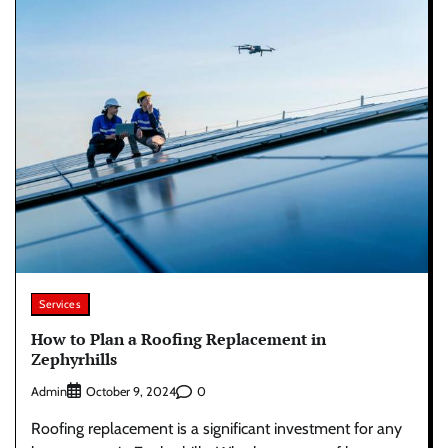
Services
How to Plan a Roofing Replacement in
Zephyrhills
Admin
0
October 9, 2024
Roofing replacement is a significant investment for any