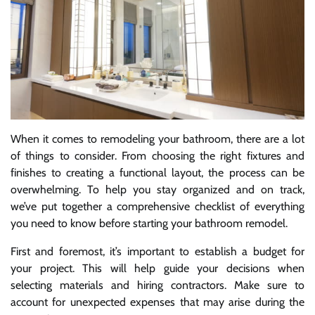
When it comes to remodeling your bathroom, there are a lot
of things to consider. From choosing the right fixtures and
finishes to creating a functional layout, the process can be
overwhelming. To help you stay organized and on track,
we’ve put together a comprehensive checklist of everything
you need to know before starting your bathroom remodel.
First and foremost, it’s important to establish a budget for
your project. This will help guide your decisions when
selecting materials and hiring contractors. Make sure to
account for unexpected expenses that may arise during the