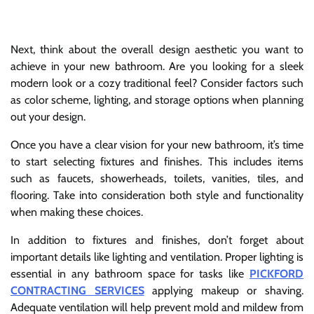
Next, think about the overall design aesthetic you want to
achieve in your new bathroom. Are you looking for a sleek
modern look or a cozy traditional feel? Consider factors such
as color scheme, lighting, and storage options when planning
out your design.
Once you have a clear vision for your new bathroom, it’s time
to start selecting fixtures and finishes. This includes items
such as faucets, showerheads, toilets, vanities, tiles, and
flooring. Take into consideration both style and functionality
when making these choices.
In addition to fixtures and finishes, don’t forget about
important details like lighting and ventilation. Proper lighting is
essential in any bathroom space for tasks like
PICKFORD
CONTRACTING SERVICES
applying makeup or shaving.
Adequate ventilation will help prevent mold and mildew from