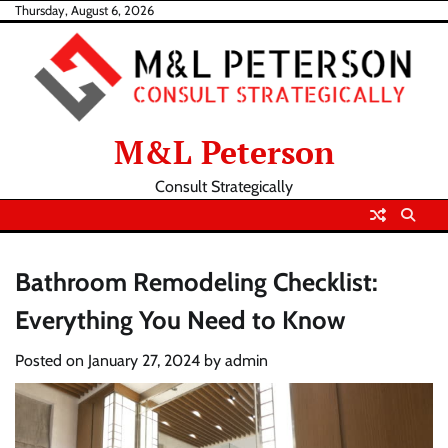
Skip
Thursday, August 6, 2026
to
content
M&L Peterson
Consult Strategically
Bathroom Remodeling Checklist:
Everything You Need to Know
Posted on
January 27, 2024
by
admin