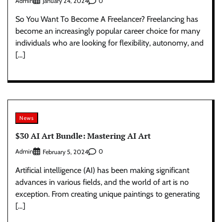
Admin
0
January 24, 2024
So You Want To Become A Freelancer? Freelancing has
become an increasingly popular career choice for many
individuals who are looking for flexibility, autonomy, and
[…]
News
$30 AI Art Bundle: Mastering AI Art
Admin
0
February 5, 2024
Artificial intelligence (AI) has been making significant
advances in various fields, and the world of art is no
exception. From creating unique paintings to generating
[…]