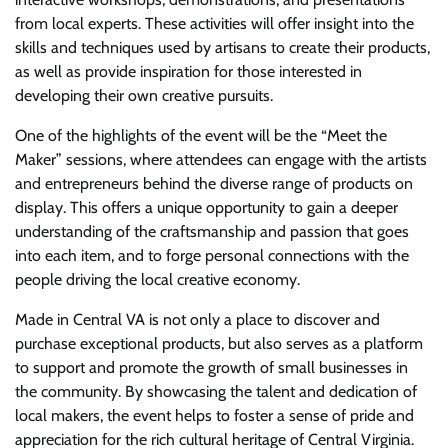
from local experts. These activities will offer insight into the
skills and techniques used by artisans to create their products,
as well as provide inspiration for those interested in
developing their own creative pursuits.
One of the highlights of the event will be the “Meet the
Maker” sessions, where attendees can engage with the artists
and entrepreneurs behind the diverse range of products on
display. This offers a unique opportunity to gain a deeper
understanding of the craftsmanship and passion that goes
into each item, and to forge personal connections with the
people driving the local creative economy.
Made in Central VA is not only a place to discover and
purchase exceptional products, but also serves as a platform
to support and promote the growth of small businesses in
the community. By showcasing the talent and dedication of
local makers, the event helps to foster a sense of pride and
appreciation for the rich cultural heritage of Central Virginia.