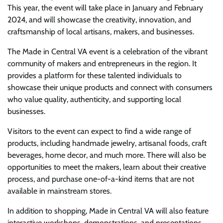
This year, the event will take place in January and February
2024, and will showcase the creativity, innovation, and
craftsmanship of local artisans, makers, and businesses.
The Made in Central VA event is a celebration of the vibrant
community of makers and entrepreneurs in the region. It
provides a platform for these talented individuals to
showcase their unique products and connect with consumers
who value quality, authenticity, and supporting local
businesses.
Visitors to the event can expect to find a wide range of
products, including handmade jewelry, artisanal foods, craft
beverages, home decor, and much more. There will also be
opportunities to meet the makers, learn about their creative
process, and purchase one-of-a-kind items that are not
available in mainstream stores.
In addition to shopping, Made in Central VA will also feature
interactive workshops, demonstrations, and presentations