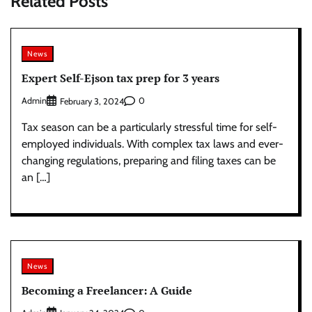
Related Posts
News
Expert Self-Ejson tax prep for 3 years
Admin
0
February 3, 2024
Tax season can be a particularly stressful time for self-
employed individuals. With complex tax laws and ever-
changing regulations, preparing and filing taxes can be
an […]
News
Becoming a Freelancer: A Guide