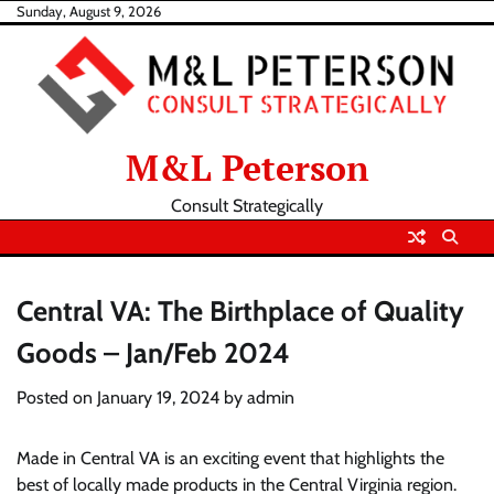
Skip
Sunday, August 9, 2026
to
content
M&L Peterson
Consult Strategically
Central VA: The Birthplace of Quality
Goods – Jan/Feb 2024
Posted on
January 19, 2024
by
admin
Made in Central VA is an exciting event that highlights the
best of locally made products in the Central Virginia region.