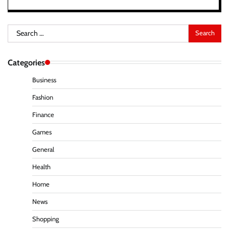
Search
for:
Categories
Business
Fashion
Finance
Games
General
Health
Home
News
Shopping