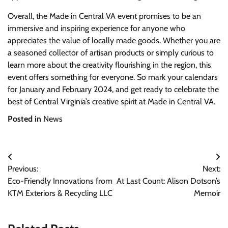
Overall, the Made in Central VA event promises to be an
immersive and inspiring experience for anyone who
appreciates the value of locally made goods. Whether you are
a seasoned collector of artisan products or simply curious to
learn more about the creativity flourishing in the region, this
event offers something for everyone. So mark your calendars
for January and February 2024, and get ready to celebrate the
best of Central Virginia’s creative spirit at Made in Central VA.
Posted in
News
Post
Previous:
Next:
navigation
Eco-Friendly Innovations from
At Last Count: Alison Dotson’s
KTM Exteriors & Recycling LLC
Memoir