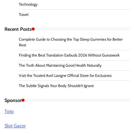
Technology
Travel
Recent Posts
Complete Guide to Choosing the Top Sleep Gummies for Better
Rest
Finding the Best Translation Earbuds 2026 Without Guesswork
The Truth About Maintaining Good Health Naturally
Visit the Trusted Avril Lavigne Official Store for Exclusives
The Subtle Signals Your Body Shouldn’t Ignore
Sponsor
Toto
Slot Gacor