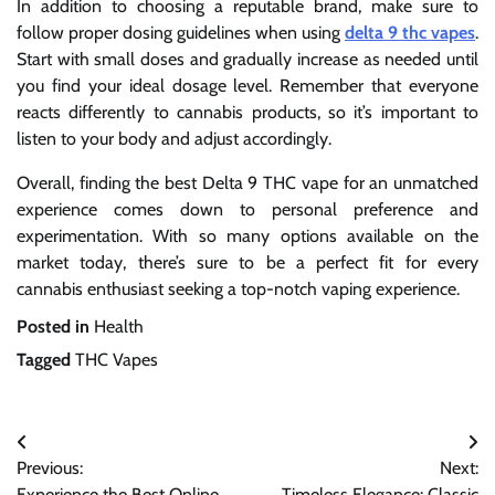
In addition to choosing a reputable brand, make sure to
follow proper dosing guidelines when using
delta 9 thc vapes
.
Start with small doses and gradually increase as needed until
you find your ideal dosage level. Remember that everyone
reacts differently to cannabis products, so it’s important to
listen to your body and adjust accordingly.
Overall, finding the best Delta 9 THC vape for an unmatched
experience comes down to personal preference and
experimentation. With so many options available on the
market today, there’s sure to be a perfect fit for every
cannabis enthusiast seeking a top-notch vaping experience.
Posted in
Health
Tagged
THC Vapes
Post
Previous:
Next:
navigation
Experience the Best Online
Timeless Elegance: Classic