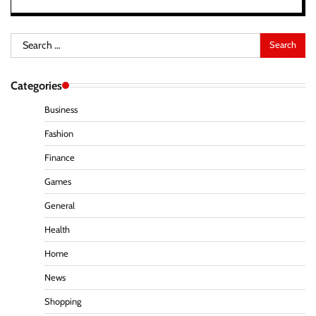
Search
for:
Categories
Business
Fashion
Finance
Games
General
Health
Home
News
Shopping