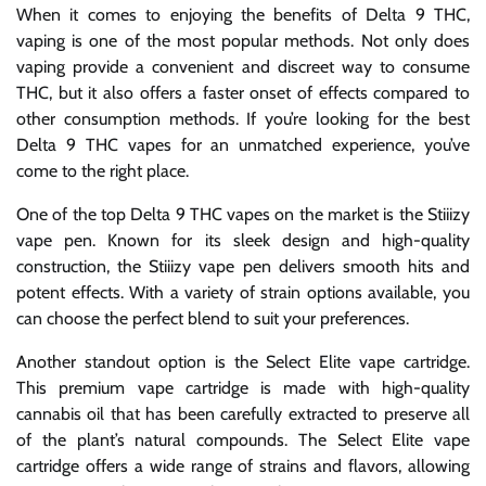
When it comes to enjoying the benefits of Delta 9 THC,
vaping is one of the most popular methods. Not only does
vaping provide a convenient and discreet way to consume
THC, but it also offers a faster onset of effects compared to
other consumption methods. If you’re looking for the best
Delta 9 THC vapes for an unmatched experience, you’ve
come to the right place.
One of the top Delta 9 THC vapes on the market is the Stiiizy
vape pen. Known for its sleek design and high-quality
construction, the Stiiizy vape pen delivers smooth hits and
potent effects. With a variety of strain options available, you
can choose the perfect blend to suit your preferences.
Another standout option is the Select Elite vape cartridge.
This premium vape cartridge is made with high-quality
cannabis oil that has been carefully extracted to preserve all
of the plant’s natural compounds. The Select Elite vape
cartridge offers a wide range of strains and flavors, allowing