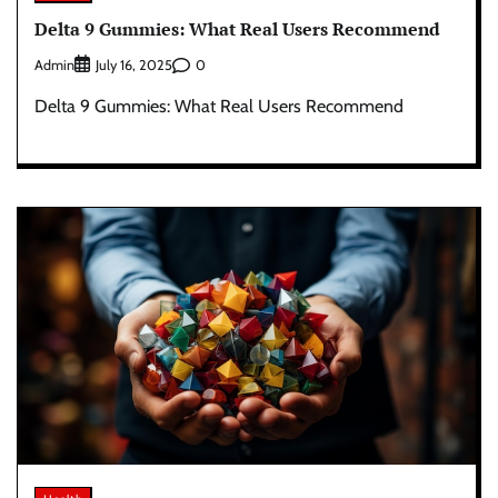
Delta 9 Gummies: What Real Users Recommend
Admin
0
July 16, 2025
Delta 9 Gummies: What Real Users Recommend