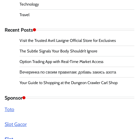
Technology
Travel
Recent Posts
Visit the Trusted Avril Lavigne Official Store for Exclusives
The Subtle Signals Your Body Shouldn’t Ignore
Option Trading App with Real-Time Market Access
Вечеринка по своим правилам: добавь закись азота
Your Guide to Shopping at the Dungeon Crawler Carl Shop
Sponsor
Toto
Slot Gacor