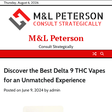
Skip
Thursday, August 6, 2026
to
content
M&L Peterson
Consult Strategically
Discover the Best Delta 9 THC Vapes
for an Unmatched Experience
Posted on
June 9, 2024
by
admin