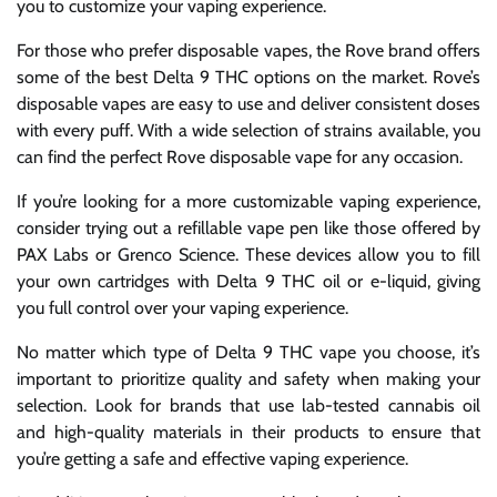
you to customize your vaping experience.
For those who prefer disposable vapes, the Rove brand offers
some of the best Delta 9 THC options on the market. Rove’s
disposable vapes are easy to use and deliver consistent doses
with every puff. With a wide selection of strains available, you
can find the perfect Rove disposable vape for any occasion.
If you’re looking for a more customizable vaping experience,
consider trying out a refillable vape pen like those offered by
PAX Labs or Grenco Science. These devices allow you to fill
your own cartridges with Delta 9 THC oil or e-liquid, giving
you full control over your vaping experience.
No matter which type of Delta 9 THC vape you choose, it’s
important to prioritize quality and safety when making your
selection. Look for brands that use lab-tested cannabis oil
and high-quality materials in their products to ensure that
you’re getting a safe and effective vaping experience.