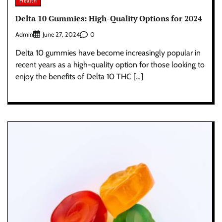
Health
Delta 10 Gummies: High-Quality Options for 2024
Admin
0
June 27, 2024
Delta 10 gummies have become increasingly popular in
recent years as a high-quality option for those looking to
enjoy the benefits of Delta 10 THC […]