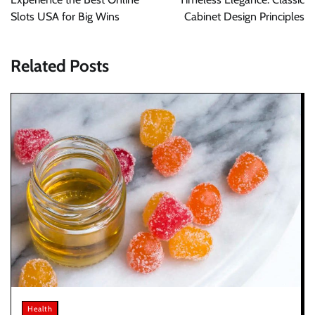
Slots USA for Big Wins
Cabinet Design Principles
Related Posts
Health