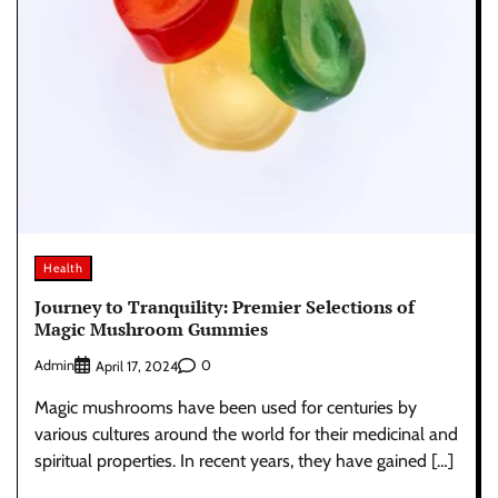
Health
Journey to Tranquility: Premier Selections of
Magic Mushroom Gummies
Admin
0
April 17, 2024
Magic mushrooms have been used for centuries by
various cultures around the world for their medicinal and
spiritual properties. In recent years, they have gained […]