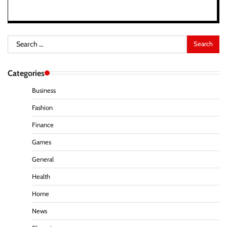
Search
for:
Categories
Business
Fashion
Finance
Games
General
Health
Home
News