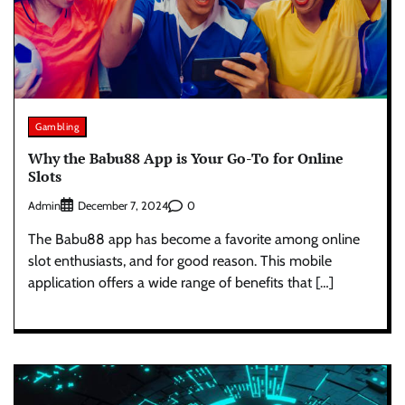
Gambling
Why the Babu88 App is Your Go-To for Online
Slots
Admin
0
December 7, 2024
The Babu88 app has become a favorite among online
slot enthusiasts, and for good reason. This mobile
application offers a wide range of benefits that […]