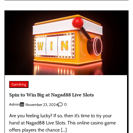
Gambling
Spin to Win Big at Nagad88 Live Slots
Admin
0
November 23, 2024
Are you feeling lucky? If so, then it’s time to try your
hand at Nagad88 Live Slots. This online casino game
offers players the chance […]