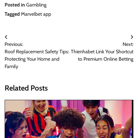
Posted in
Gambling
Tagged
Marvelbet app
Post
Previous:
Next:
navigation
Roof Replacement Safety Tips:
Thienhabet Link Your Shortcut
Protecting Your Home and
to Premium Online Betting
Family
Related Posts