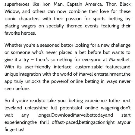
superheroes like Iron Man, Captain America, Thor, Black
Widow, and others can now combine their love for these
iconic characters with their passion for sports betting by
placing wagers on specially themed events featuring their
favorite heroes.
Whether you’re a seasoned bettor looking for a new challenge
or someone who’s never placed a bet before but wants to
give it a try – there’s something for everyone at Marvelbet.
With its user-friendly interface, customizable features,and
unique integration with the world of Marvel entertainment,the
app truly unlocks the powerof online betting in ways never
seen before.
So if you’re readyto take your betting experience tothe next
leveland unleashthe full potentialof online wagering,don’t
wait any longer.DownloadMarvelbettodayand start
experiencingthe thrill offast-paced,bettingactionright atyour
fingertips!