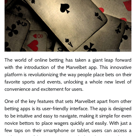
The world of online betting has taken a giant leap forward
with the introduction of the Marvelbet app. This innovative
platform is revolutionizing the way people place bets on their
favorite sports and events, unlocking a whole new level of
convenience and excitement for users.
One of the key features that sets Marvelbet apart from other
betting apps is its user-friendly interface. The app is designed
to be intuitive and easy to navigate, making it simple for even
novice bettors to place wagers quickly and easily. With just a
few taps on their smartphone or tablet, users can access a