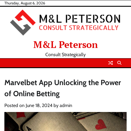
Skip
Thursday, August 6, 2026
to
content
M&L Peterson
Consult Strategically
Marvelbet App Unlocking the Power
of Online Betting
Posted on
June 18, 2024
by
admin