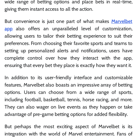
wide range of betting options and place bets in real-time,
giving them instant access to all the action.
But convenience is just one part of what makes
Marvelbet
app
also offers an unparalleled level of customization,
allowing users to tailor their betting experience to suit their
preferences. From choosing their favorite sports and teams to
setting up personalized alerts and notifications, users have
complete control over how they interact with the app,
ensuring that every bet they place is exactly how they want it.
In addition to its user-friendly interface and customizable
features, Marvelbet also boasts an impressive array of betting
options. Users can choose from a wide range of sports,
including football, basketball, tennis, horse racing, and more.
They can also wager on live events as they happen or take
advantage of pre-game betting options for added flexibility.
But perhaps the most exciting aspect of Marvelbet is its
integration with the world of Marvel entertainment. Fans of