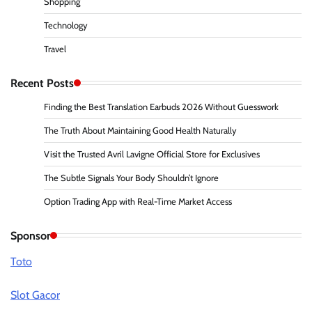
Shopping
Technology
Travel
Recent Posts
Finding the Best Translation Earbuds 2026 Without Guesswork
The Truth About Maintaining Good Health Naturally
Visit the Trusted Avril Lavigne Official Store for Exclusives
The Subtle Signals Your Body Shouldn’t Ignore
Option Trading App with Real-Time Market Access
Sponsor
Toto
Slot Gacor