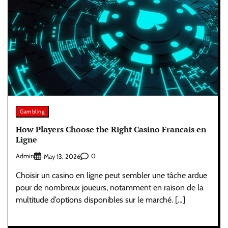
Gambling
How Players Choose the Right Casino Francais en
Ligne
Admin
0
May 13, 2026
Choisir un casino en ligne peut sembler une tâche ardue
pour de nombreux joueurs, notamment en raison de la
multitude d’options disponibles sur le marché. […]