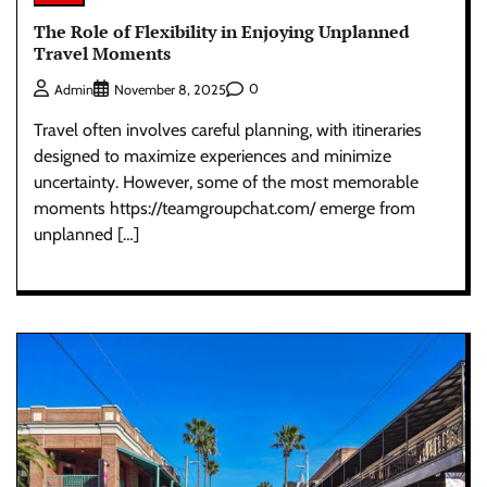
The Role of Flexibility in Enjoying Unplanned
Travel Moments
0
Admin
November 8, 2025
Travel often involves careful planning, with itineraries
designed to maximize experiences and minimize
uncertainty. However, some of the most memorable
moments https://teamgroupchat.com/ emerge from
unplanned […]