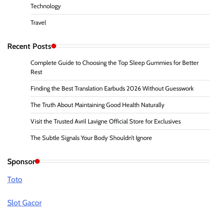
Technology
Travel
Recent Posts
Complete Guide to Choosing the Top Sleep Gummies for Better
Rest
Finding the Best Translation Earbuds 2026 Without Guesswork
The Truth About Maintaining Good Health Naturally
Visit the Trusted Avril Lavigne Official Store for Exclusives
The Subtle Signals Your Body Shouldn’t Ignore
Sponsor
Toto
Slot Gacor