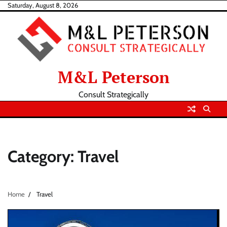
Skip
Saturday, August 8, 2026
to
content
M&L Peterson
Consult Strategically
Category:
Travel
Home
Travel