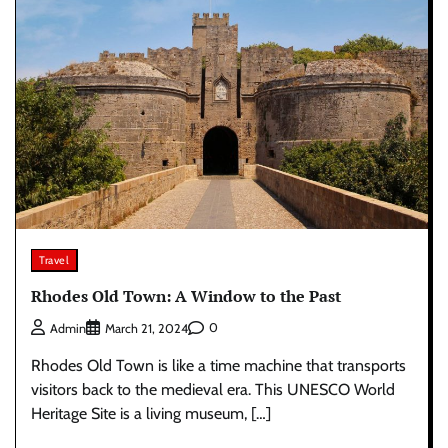
Travel
Rhodes Old Town: A Window to the Past
0
Admin
March 21, 2024
Rhodes Old Town is like a time machine that transports
visitors back to the medieval era. This UNESCO World
Heritage Site is a living museum, […]