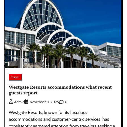
Travel
Westgate Resorts accommodations what recent
guests report
0
Admin
November 11, 2025
Westgate Resorts, known for its luxurious
accommodations and customer-centric services, has
consistently garnered attention from travelers seeking a