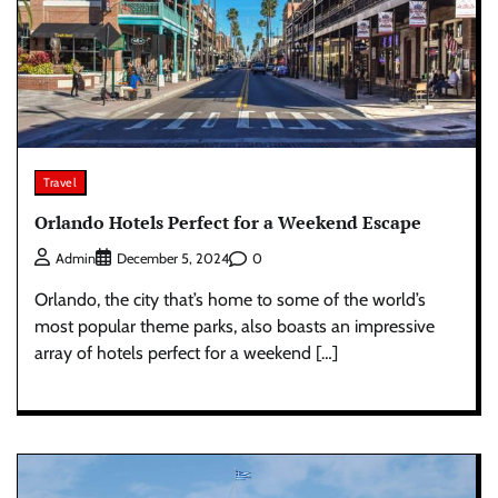
Travel
Orlando Hotels Perfect for a Weekend Escape
0
Admin
December 5, 2024
Orlando, the city that’s home to some of the world’s
most popular theme parks, also boasts an impressive
array of hotels perfect for a weekend […]