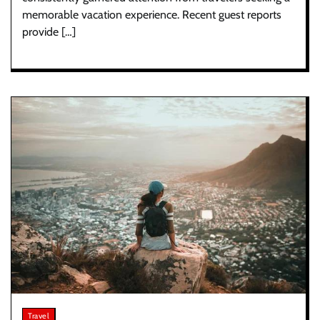
memorable vacation experience. Recent guest reports
provide […]
Travel