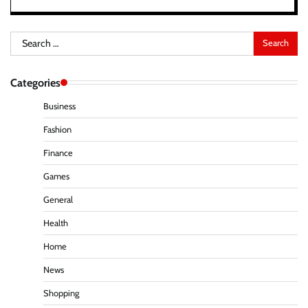
Search
for:
Categories
Business
Fashion
Finance
Games
General
Health
Home
News
Shopping