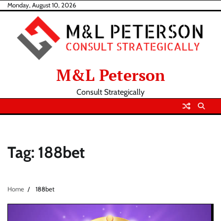
Skip
Monday, August 10, 2026
to
content
M&L Peterson
Consult Strategically
Tag:
188bet
Home
188bet