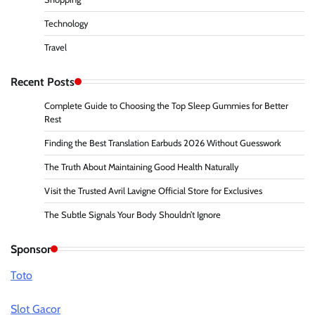
Technology
Travel
Recent Posts
Complete Guide to Choosing the Top Sleep Gummies for Better
Rest
Finding the Best Translation Earbuds 2026 Without Guesswork
The Truth About Maintaining Good Health Naturally
Visit the Trusted Avril Lavigne Official Store for Exclusives
The Subtle Signals Your Body Shouldn’t Ignore
Sponsor
Toto
Slot Gacor