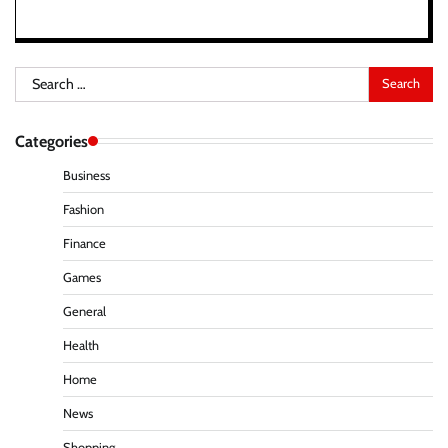
Search
for:
Categories
Business
Fashion
Finance
Games
General
Health
Home
News
Shopping