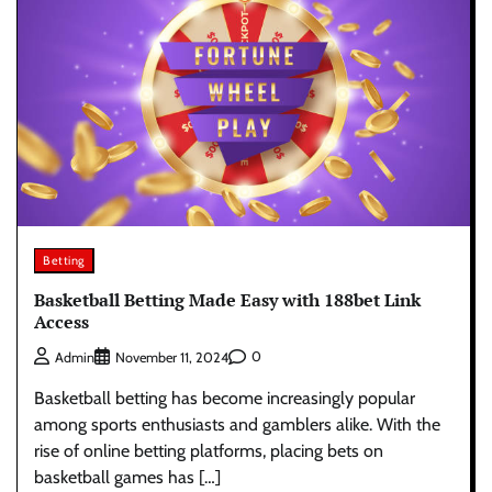
Betting
Basketball Betting Made Easy with 188bet Link
Access
0
Admin
November 11, 2024
Basketball betting has become increasingly popular
among sports enthusiasts and gamblers alike. With the
rise of online betting platforms, placing bets on
basketball games has […]