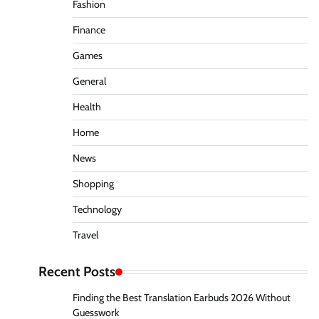
Fashion
Finance
Games
General
Health
Home
News
Shopping
Technology
Travel
Recent Posts
Finding the Best Translation Earbuds 2026 Without
Guesswork