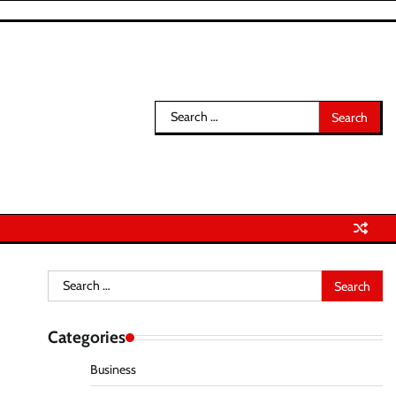
Search
for:
Search
for:
Categories
Business