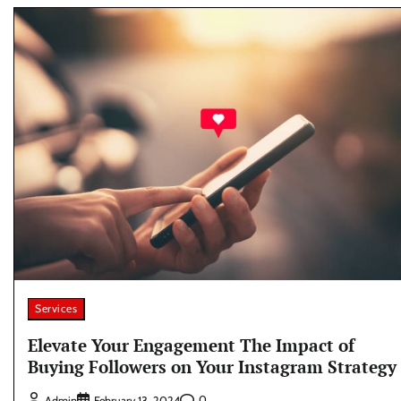
Services
Elevate Your Engagement The Impact of
Buying Followers on Your Instagram Strategy
0
Admin
February 13, 2024