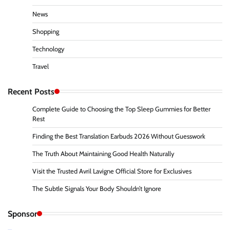
News
Shopping
Technology
Travel
Recent Posts
Complete Guide to Choosing the Top Sleep Gummies for Better
Rest
Finding the Best Translation Earbuds 2026 Without Guesswork
The Truth About Maintaining Good Health Naturally
Visit the Trusted Avril Lavigne Official Store for Exclusives
The Subtle Signals Your Body Shouldn’t Ignore
Sponsor