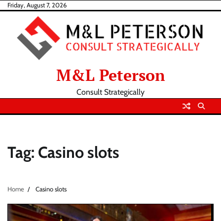
Skip
Friday, August 7, 2026
to
content
M&L Peterson
Consult Strategically
Tag:
Casino slots
Home
Casino slots