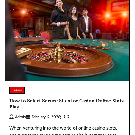
Casino
How to Select Secure Sites for Casino Online Slots
Play
0
Admin
February 17, 2026
When venturing into the world of online casino slots,