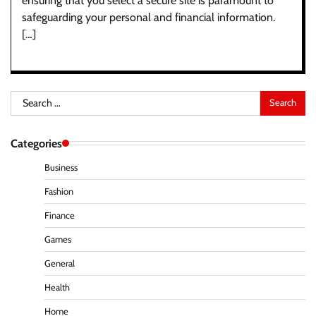
ensuring that you select a secure site is paramount to
safeguarding your personal and financial information.
[…]
Search
for:
Categories
Business
Fashion
Finance
Games
General
Health
Home