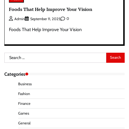
Foods That Help Improve Your Vision
0
Admin
September 11, 2025
Foods That Help Improve Your Vision
Search
for:
Categories
Business
Fashion
Finance
Games
General