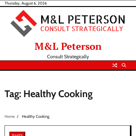
Skip
Thursday, August 6, 2026
to
content
M&L Peterson
Consult Strategically
Tag:
Healthy Cooking
Home
Healthy Cooking
Health