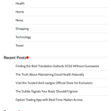
Health
Home
News
Shopping
Technology
Travel
Recent Posts
Finding the Best Translation Earbuds 2026 Without Guesswork
The Truth About Maintaining Good Health Naturally
Visit the Trusted Avril Lavigne Official Store for Exclusives
The Subtle Signals Your Body Shouldn’t Ignore
Option Trading App with Real-Time Market Access