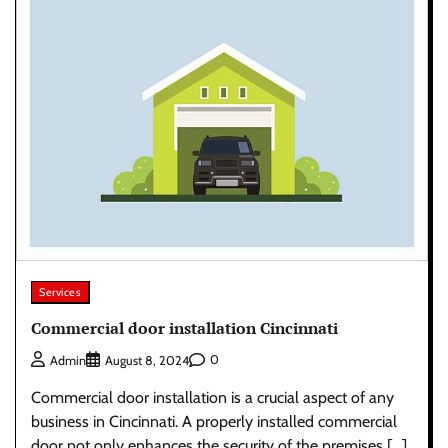
Services
Commercial door installation Cincinnati
0
Admin
August 8, 2024
Commercial door installation is a crucial aspect of any
business in Cincinnati. A properly installed commercial
door not only enhances the security of the premises […]