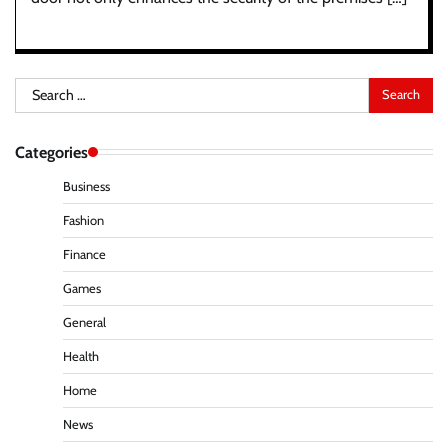
Search
for:
Categories
Business
Fashion
Finance
Games
General
Health
Home
News