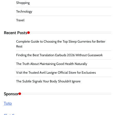
Shopping
Technology
Travel
Recent Posts
Complete Guide to Choosing the Top Sleep Gummies for Better
Rest
Finding the Best Translation Earbuds 2026 Without Guesswork
The Truth About Maintaining Good Health Naturally
Visit the Trusted Avril Lavigne Official Store for Exclusives
The Subtle Signals Your Body Shouldn’t Ignore
Sponsor
Toto