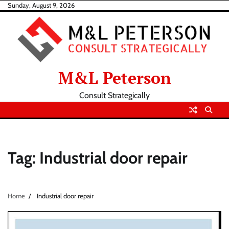
Skip
Sunday, August 9, 2026
to
content
M&L Peterson
Consult Strategically
Tag:
Industrial door repair
Home
Industrial door repair