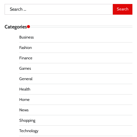
Search
for:
Categories
Business
Fashion
Finance
Games
General
Health
Home
News
Shopping
Technology