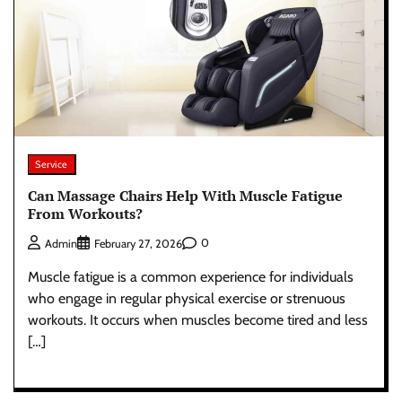
Service
Can Massage Chairs Help With Muscle Fatigue
From Workouts?
0
Admin
February 27, 2026
Muscle fatigue is a common experience for individuals
who engage in regular physical exercise or strenuous
workouts. It occurs when muscles become tired and less
[…]