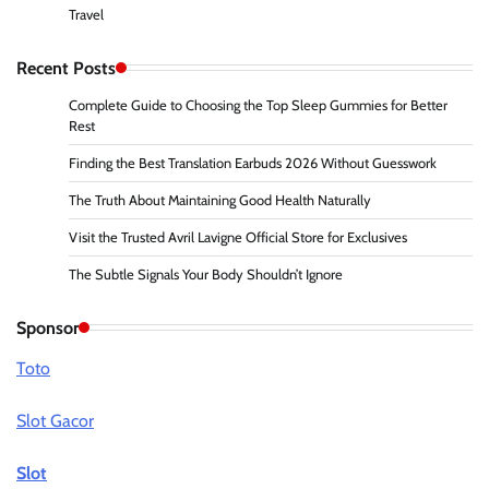
Travel
Recent Posts
Complete Guide to Choosing the Top Sleep Gummies for Better
Rest
Finding the Best Translation Earbuds 2026 Without Guesswork
The Truth About Maintaining Good Health Naturally
Visit the Trusted Avril Lavigne Official Store for Exclusives
The Subtle Signals Your Body Shouldn’t Ignore
Sponsor
Toto
Slot Gacor
Slot