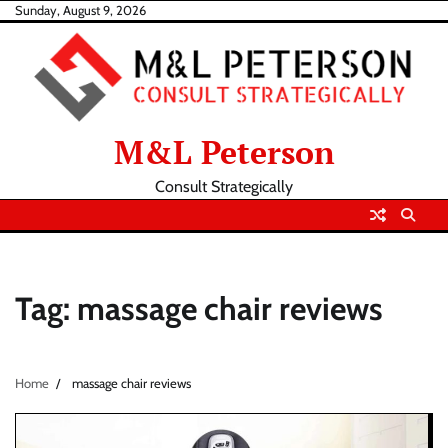
Skip
Sunday, August 9, 2026
to
content
M&L Peterson
Consult Strategically
Tag:
massage chair reviews
Home
massage chair reviews