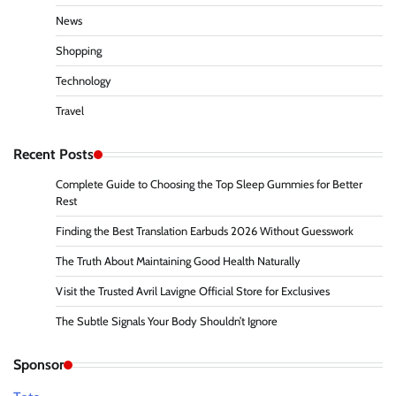
News
Shopping
Technology
Travel
Recent Posts
Complete Guide to Choosing the Top Sleep Gummies for Better
Rest
Finding the Best Translation Earbuds 2026 Without Guesswork
The Truth About Maintaining Good Health Naturally
Visit the Trusted Avril Lavigne Official Store for Exclusives
The Subtle Signals Your Body Shouldn’t Ignore
Sponsor