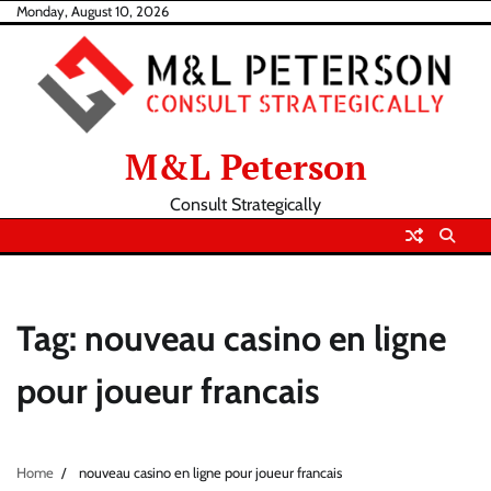
Skip
Monday, August 10, 2026
to
content
M&L Peterson
Consult Strategically
Tag:
nouveau casino en ligne
pour joueur francais
Home
nouveau casino en ligne pour joueur francais