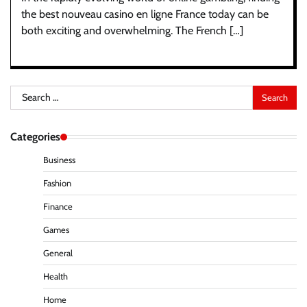
the best nouveau casino en ligne France today can be
both exciting and overwhelming. The French […]
Search
for:
Categories
Business
Fashion
Finance
Games
General
Health
Home