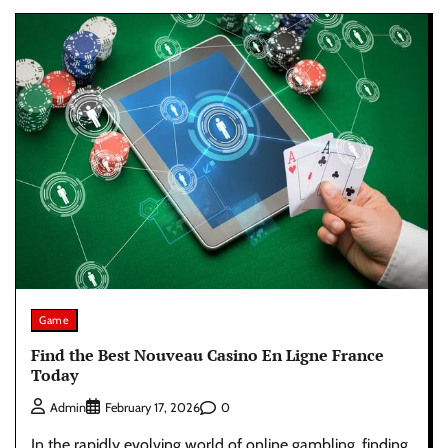
Game
Find the Best Nouveau Casino En Ligne France
Today
0
Admin
February 17, 2026
In the rapidly evolving world of online gambling, finding