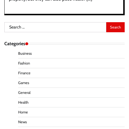
Search
for:
Categories
Business
Fashion
Finance
Games
General
Health
Home
News