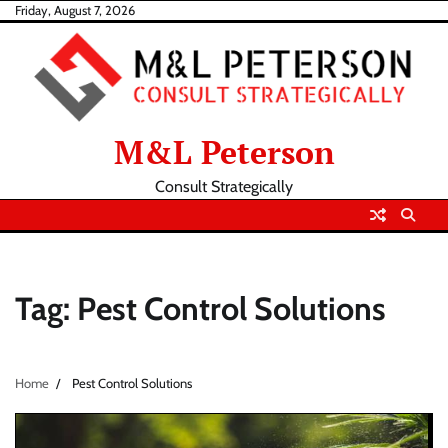
Skip
Friday, August 7, 2026
to
content
M&L Peterson
Consult Strategically
Tag:
Pest Control Solutions
Home
Pest Control Solutions