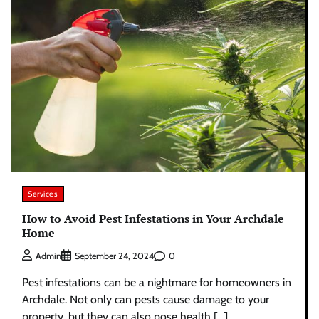
Services
How to Avoid Pest Infestations in Your Archdale
Home
0
Admin
September 24, 2024
Pest infestations can be a nightmare for homeowners in
Archdale. Not only can pests cause damage to your
property, but they can also pose health […]