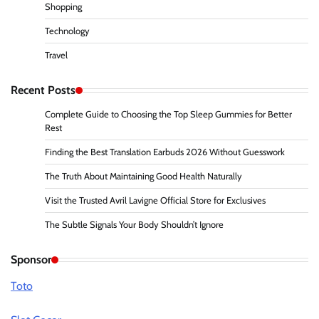
Shopping
Technology
Travel
Recent Posts
Complete Guide to Choosing the Top Sleep Gummies for Better
Rest
Finding the Best Translation Earbuds 2026 Without Guesswork
The Truth About Maintaining Good Health Naturally
Visit the Trusted Avril Lavigne Official Store for Exclusives
The Subtle Signals Your Body Shouldn’t Ignore
Sponsor
Toto