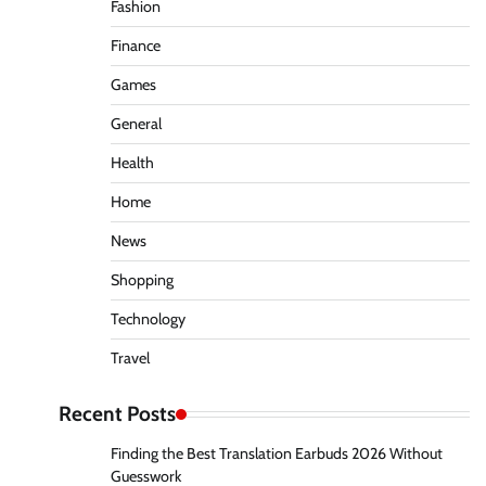
Fashion
Finance
Games
General
Health
Home
News
Shopping
Technology
Travel
Recent Posts
Finding the Best Translation Earbuds 2026 Without
Guesswork