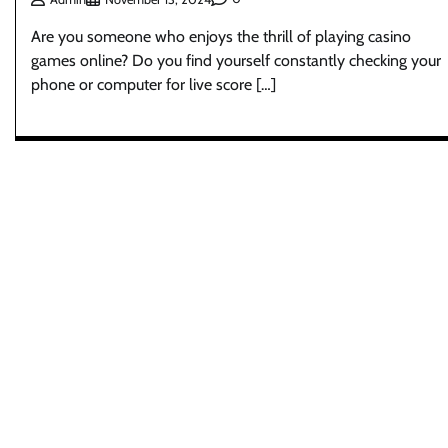
Are you someone who enjoys the thrill of playing casino
games online? Do you find yourself constantly checking your
phone or computer for live score […]