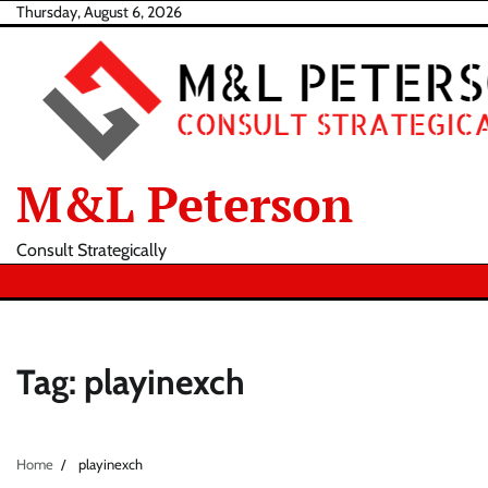
Skip
Thursday, August 6, 2026
to
content
M&L Peterson
Consult Strategically
Tag:
playinexch
Home
playinexch