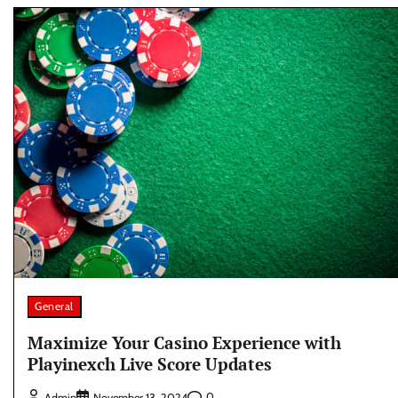
General
Maximize Your Casino Experience with
Playinexch Live Score Updates
0
Admin
November 13, 2024