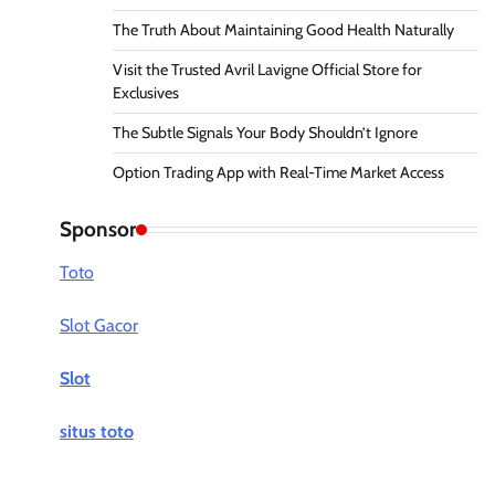
The Truth About Maintaining Good Health Naturally
Visit the Trusted Avril Lavigne Official Store for
Exclusives
The Subtle Signals Your Body Shouldn’t Ignore
Option Trading App with Real-Time Market Access
Sponsor
Toto
Slot Gacor
Slot
situs toto