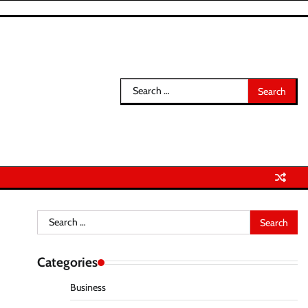
Search
for:
Search
for:
Categories
Business