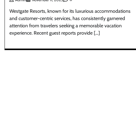
Westgate Resorts, known for its luxurious accommodations
and customer-centric services, has consistently garnered
attention from travelers seeking a memorable vacation
experience. Recent guest reports provide […]