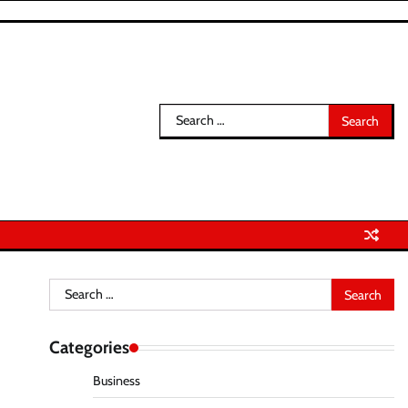
Search
for:
Search
for:
Categories
Business