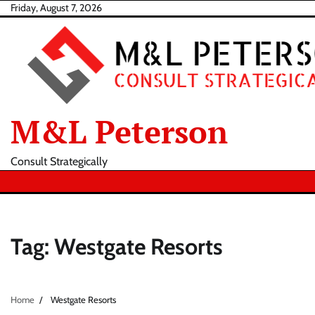
Skip
Friday, August 7, 2026
to
content
M&L Peterson
Consult Strategically
Tag:
Westgate Resorts
Home
Westgate Resorts