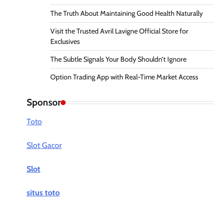
The Truth About Maintaining Good Health Naturally
Visit the Trusted Avril Lavigne Official Store for
Exclusives
The Subtle Signals Your Body Shouldn’t Ignore
Option Trading App with Real-Time Market Access
Sponsor
Toto
Slot Gacor
Slot
situs toto