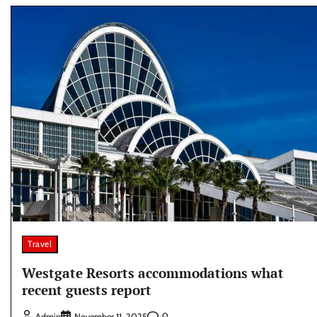
Travel
Westgate Resorts accommodations what
recent guests report
0
Admin
November 11, 2025