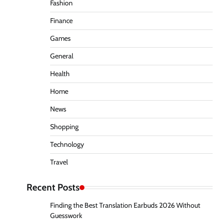
Fashion
Finance
Games
General
Health
Home
News
Shopping
Technology
Travel
Recent Posts
Finding the Best Translation Earbuds 2026 Without
Guesswork