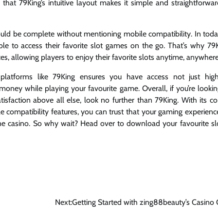
hat 79King’s intuitive layout makes it simple and straightforwar
ld be complete without mentioning mobile compatibility. In today
le to access their favorite slot games on the go. That’s why 79
es, allowing players to enjoy their favorite slots anytime, anywhere
atforms like 79King ensures you have access not just high-
money while playing your favourite game. Overall, if you’re lookin
tisfaction above all else, look no further than 79King. With its c
le compatibility features, you can trust that your gaming experienc
ine casino. So why wait? Head over to download your favourite s
Next:
Getting Started with zing88beauty’s Casin