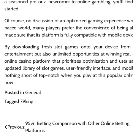
a seasoned pro or a newcomer to online gambling, you’ll find t
started.
Of course, no discussion of an optimized gaming experience wou
paced world, many players prefer the convenience of being ab
made sure that its platform is fully compatible with mobile devic
By downloading fresh slot games onto your device from pl
entertainment but also unlimited opportunities at winning real 
online casino platform that prioritizes optimization and user sa
updated library of slot games, user-friendly interface, and mobi
nothing short of top-notch when you play at this popular onl
now!
Posted in
General
Tagged
79king
Post
95vn Betting Comparison with Other Online Betting
Previous:
Platforms