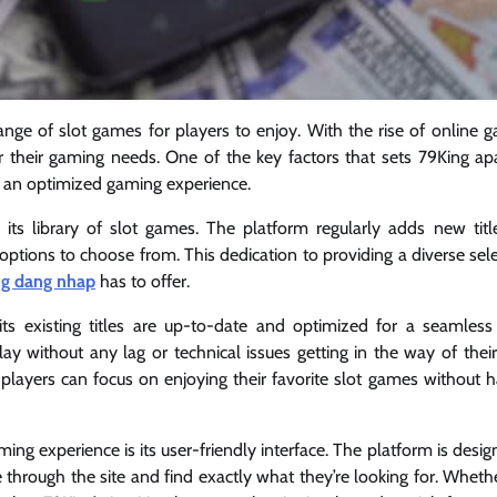
ange of slot games for players to enjoy. With the rise of online g
 their gaming needs. One of the key factors that sets 79King ap
h an optimized gaming experience.
ts library of slot games. The platform regularly adds new title
 options to choose from. This dedication to providing a diverse sel
ng dang nhap
has to offer.
ts existing titles are up-to-date and optimized for a seamles
 without any lag or technical issues getting in the way of their
 players can focus on enjoying their favorite slot games without h
g experience is its user-friendly interface. The platform is desig
 through the site and find exactly what they’re looking for. Wheth