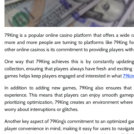
79King is a popular online casino platform that offers a wide r
more and more people are turning to platforms like 79King for
other online casinos is its commitment to providing players wit
One way that 79King achieves this is by constantly updating i
collection, ensuring that players always have fresh and exciting
games helps keep players engaged and interested in what
79ki
In addition to adding new games, 79King also ensures that i
experience. This means that players can enjoy smooth gameplay
prioritizing optimization, 79King creates an environment where
worry about interruptions or glitches.
Another key aspect of 79King’s commitment to an optimized gamin
player convenience in mind, making it easy for users to navigate