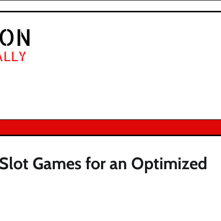
 Slot Games for an Optimized