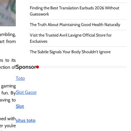
Finding the Best Translation Earbuds 2026 Without
Guesswork
The Truth About Maintaining Good Health Naturally
ambling,
Visit the Trusted Avril Lavigne Official Store for
art from
Exclusives
The Subtle Signals Your Body Shouldn’t Ignore
s to its
Sponsor
ection of
Toto
s gaming
Slot Gacor
 fun. By
aving to
Slot
ned with
situs toto
er you’re