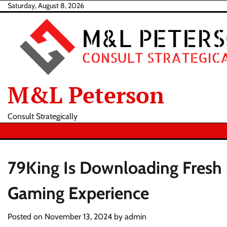
Skip
Saturday, August 8, 2026
to
content
M&L Peterson
Consult Strategically
79King Is Downloading Fresh
Gaming Experience
Posted on
November 13, 2024
by
admin