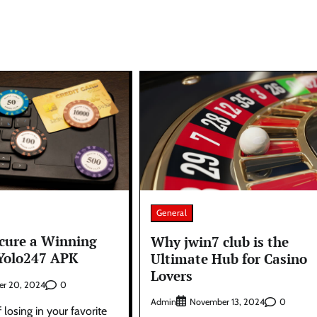
General
ecure a Winning
Why jwin7 club is the
 Yolo247 APK
Ultimate Hub for Casino
Lovers
0
r 20, 2024
Admin
0
November 13, 2024
 losing in your favorite