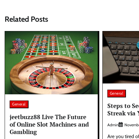
navigation
Related Posts
General
General
Steps to S
Streak via
jeetbuzz88 Live The Future
of Online Slot Machines and
Admin
Novembe
Gambling
Are you tired of