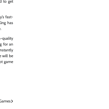
d to get
’s fast-
King has
.
quality
g for an
onstantly
e will be
lot game
o Games