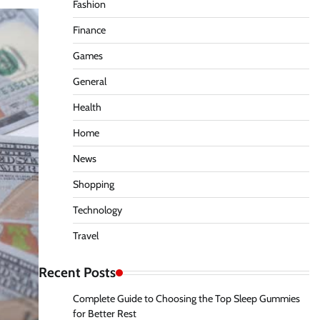
Fashion
Finance
Games
General
Health
Home
News
Shopping
Technology
Travel
Recent Posts
Complete Guide to Choosing the Top Sleep Gummies
for Better Rest