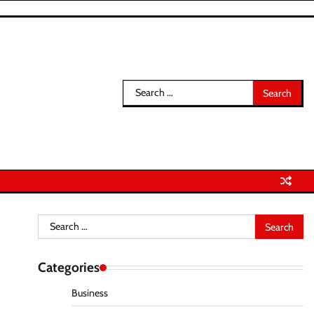
Search
for:
Search
for:
Categories
Business