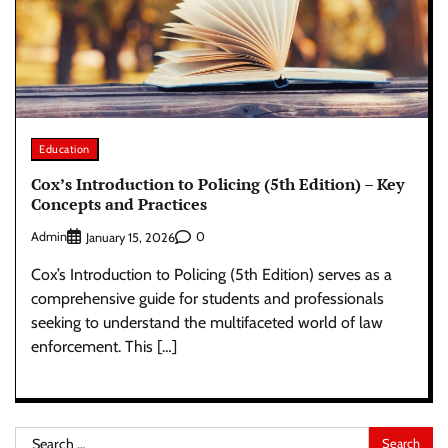
Education
Cox’s Introduction to Policing (5th Edition) – Key
Concepts and Practices
Admin
0
January 15, 2026
Cox’s Introduction to Policing (5th Edition) serves as a
comprehensive guide for students and professionals
seeking to understand the multifaceted world of law
enforcement. This […]
Search