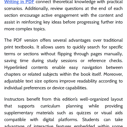
Writing in PDF
connect theoretical knowledge with practical
scenarios. Additionally, review questions at the end of each
section encourage active engagement with the content and
assist in reinforcing key ideas before progressing further into
more complex topics.
The PDF version offers several advantages over traditional
print textbooks. It allows users to quickly search for specific
terms or sections without flipping through pages manually,
saving time during study sessions or reference checks.
Hyperlinked contents enable easy navigation between
chapters or related subjects within the book itself. Moreover,
adjustable text size options improve readability according to
individual preferences or device capabilities.
Instructors benefit from this edition’s well-organized layout
that supports curriculum planning while providing
supplementary materials such as quizzes or visual aids
compatible with digital platforms. Students can take
advantage of interactive features embedded within some