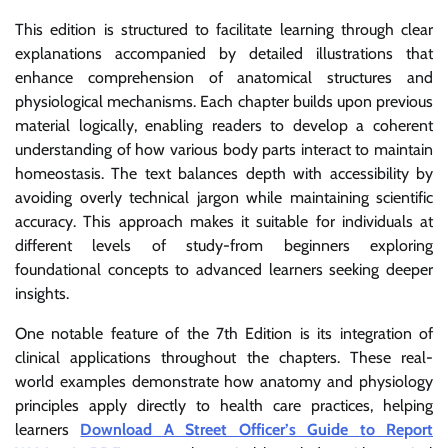
This edition is structured to facilitate learning through clear
explanations accompanied by detailed illustrations that
enhance comprehension of anatomical structures and
physiological mechanisms. Each chapter builds upon previous
material logically, enabling readers to develop a coherent
understanding of how various body parts interact to maintain
homeostasis. The text balances depth with accessibility by
avoiding overly technical jargon while maintaining scientific
accuracy. This approach makes it suitable for individuals at
different levels of study-from beginners exploring
foundational concepts to advanced learners seeking deeper
insights.
One notable feature of the 7th Edition is its integration of
clinical applications throughout the chapters. These real-
world examples demonstrate how anatomy and physiology
principles apply directly to health care practices, helping
learners
Download A Street Officer’s Guide to Report