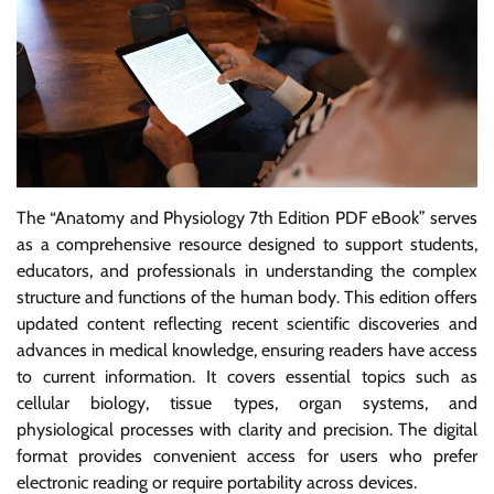
The “Anatomy and Physiology 7th Edition PDF eBook” serves
as a comprehensive resource designed to support students,
educators, and professionals in understanding the complex
structure and functions of the human body. This edition offers
updated content reflecting recent scientific discoveries and
advances in medical knowledge, ensuring readers have access
to current information. It covers essential topics such as
cellular biology, tissue types, organ systems, and
physiological processes with clarity and precision. The digital
format provides convenient access for users who prefer
electronic reading or require portability across devices.