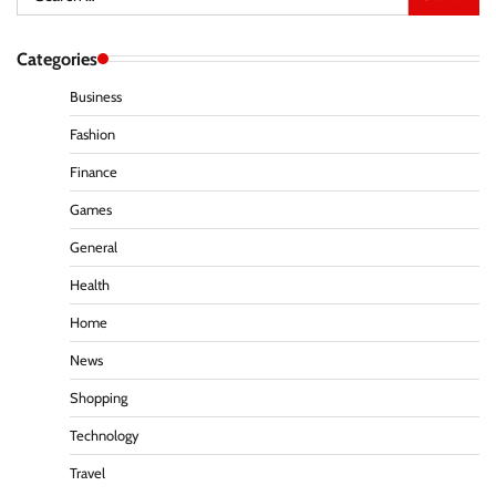
for:
Categories
Business
Fashion
Finance
Games
General
Health
Home
News
Shopping
Technology
Travel