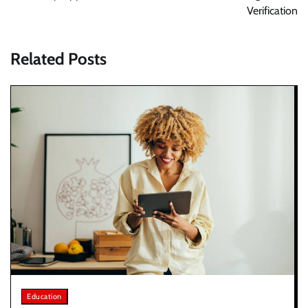
Verification
Related Posts
Education