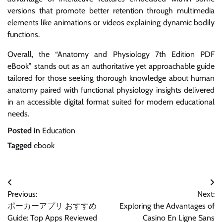
versions that promote better retention through multimedia
elements like animations or videos explaining dynamic bodily
functions.
Overall, the “Anatomy and Physiology 7th Edition PDF
eBook” stands out as an authoritative yet approachable guide
tailored for those seeking thorough knowledge about human
anatomy paired with functional physiology insights delivered
in an accessible digital format suited for modern educational
needs.
Posted in
Education
Tagged
ebook
Post
Previous:
Next:
navigation
ポーカーアプリ おすすめ
Exploring the Advantages of
Guide: Top Apps Reviewed
Casino En Ligne Sans