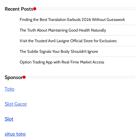
Recent Posts
Finding the Best Translation Earbuds 2026 Without Guesswork
The Truth About Maintaining Good Health Naturally
Visit the Trusted Avril Lavigne Official Store for Exclusives
The Subtle Signals Your Body Shouldn’t Ignore
Option Trading App with Real-Time Market Access
Sponsor
Toto
Slot Gacor
Slot
situs toto