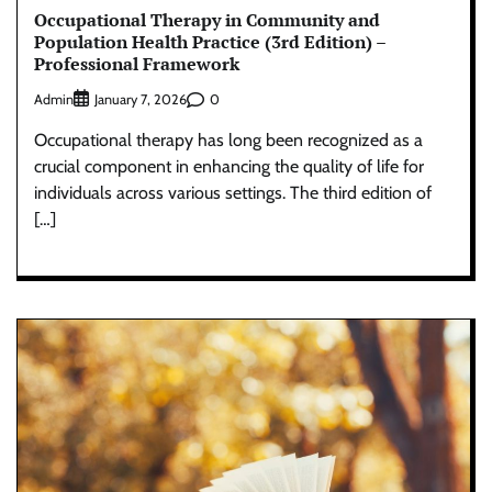
Occupational Therapy in Community and
Population Health Practice (3rd Edition) –
Professional Framework
Admin
0
January 7, 2026
Occupational therapy has long been recognized as a
crucial component in enhancing the quality of life for
individuals across various settings. The third edition of
[…]