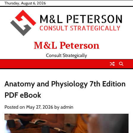
Skip
Thursday, August 6, 2026
to
content
M&L Peterson
Consult Strategically
Anatomy and Physiology 7th Edition
PDF eBook
Posted on
May 27, 2026
by
admin