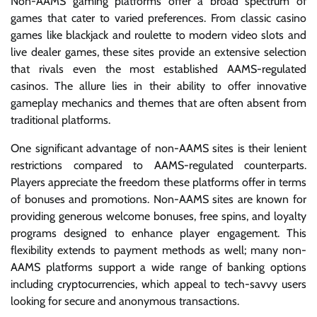
Non-AAMS gaming platforms offer a broad spectrum of
games that cater to varied preferences. From classic casino
games like blackjack and roulette to modern video slots and
live dealer games, these sites provide an extensive selection
that rivals even the most established AAMS-regulated
casinos. The allure lies in their ability to offer innovative
gameplay mechanics and themes that are often absent from
traditional platforms.
One significant advantage of non-AAMS sites is their lenient
restrictions compared to AAMS-regulated counterparts.
Players appreciate the freedom these platforms offer in terms
of bonuses and promotions. Non-AAMS sites are known for
providing generous welcome bonuses, free spins, and loyalty
programs designed to enhance player engagement. This
flexibility extends to payment methods as well; many non-
AAMS platforms support a wide range of banking options
including cryptocurrencies, which appeal to tech-savvy users
looking for secure and anonymous transactions.