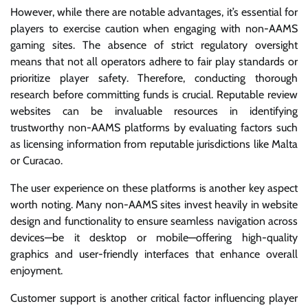
However, while there are notable advantages, it’s essential for
players to exercise caution when engaging with non-AAMS
gaming sites. The absence of strict regulatory oversight
means that not all operators adhere to fair play standards or
prioritize player safety. Therefore, conducting thorough
research before committing funds is crucial. Reputable review
websites can be invaluable resources in identifying
trustworthy non-AAMS platforms by evaluating factors such
as licensing information from reputable jurisdictions like Malta
or Curacao.
The user experience on these platforms is another key aspect
worth noting. Many non-AAMS sites invest heavily in website
design and functionality to ensure seamless navigation across
devices—be it desktop or mobile—offering high-quality
graphics and user-friendly interfaces that enhance overall
enjoyment.
Customer support is another critical factor influencing player