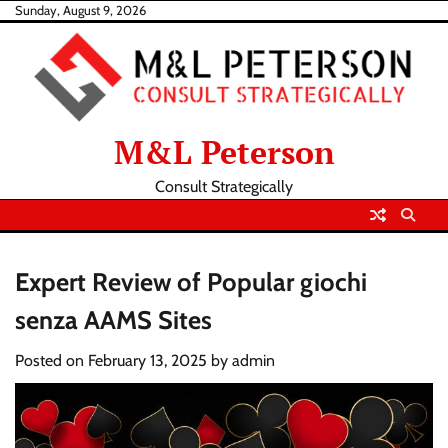
Skip
Sunday, August 9, 2026
to
content
M&L Peterson
Consult Strategically
Expert Review of Popular giochi
senza AAMS Sites
Posted on
February 13, 2025
by
admin