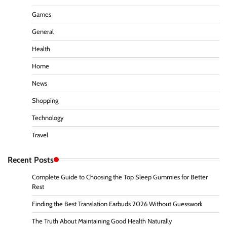
Games
General
Health
Home
News
Shopping
Technology
Travel
Recent Posts
Complete Guide to Choosing the Top Sleep Gummies for Better
Rest
Finding the Best Translation Earbuds 2026 Without Guesswork
The Truth About Maintaining Good Health Naturally