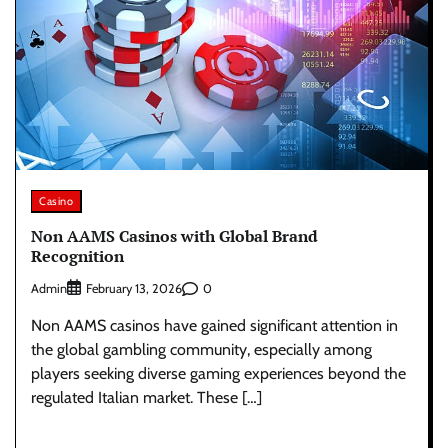
Casino
Non AAMS Casinos with Global Brand
Recognition
Admin
0
February 13, 2026
Non AAMS casinos have gained significant attention in
the global gambling community, especially among
players seeking diverse gaming experiences beyond the
regulated Italian market. These […]