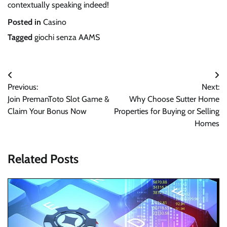
contextually speaking indeed!
Posted in
Casino
Tagged
giochi senza AAMS
Post
Previous:
Next:
navigation
Join PremanToto Slot Game &
Why Choose Sutter Home
Claim Your Bonus Now
Properties for Buying or Selling
Homes
Related Posts