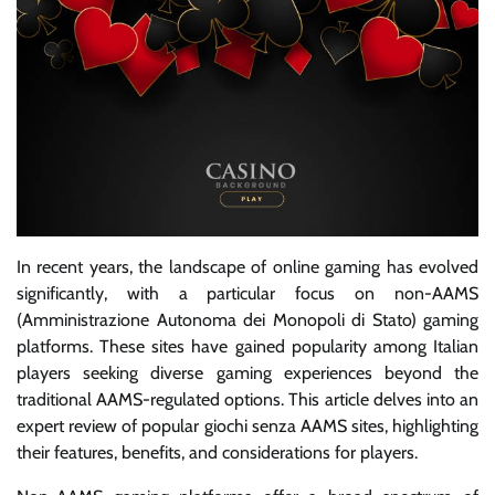
In recent years, the landscape of online gaming has evolved
significantly, with a particular focus on non-AAMS
(Amministrazione Autonoma dei Monopoli di Stato) gaming
platforms. These sites have gained popularity among Italian
players seeking diverse gaming experiences beyond the
traditional AAMS-regulated options. This article delves into an
expert review of popular giochi senza AAMS sites, highlighting
their features, benefits, and considerations for players.