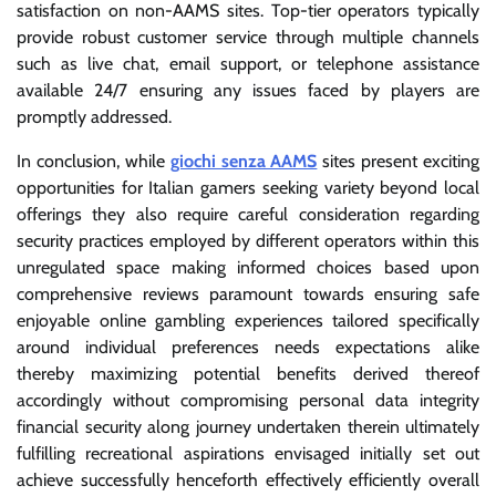
satisfaction on non-AAMS sites. Top-tier operators typically
provide robust customer service through multiple channels
such as live chat, email support, or telephone assistance
available 24/7 ensuring any issues faced by players are
promptly addressed.
In conclusion, while
giochi senza AAMS
sites present exciting
opportunities for Italian gamers seeking variety beyond local
offerings they also require careful consideration regarding
security practices employed by different operators within this
unregulated space making informed choices based upon
comprehensive reviews paramount towards ensuring safe
enjoyable online gambling experiences tailored specifically
around individual preferences needs expectations alike
thereby maximizing potential benefits derived thereof
accordingly without compromising personal data integrity
financial security along journey undertaken therein ultimately
fulfilling recreational aspirations envisaged initially set out
achieve successfully henceforth effectively efficiently overall