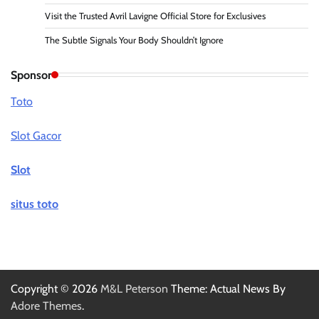
Visit the Trusted Avril Lavigne Official Store for Exclusives
The Subtle Signals Your Body Shouldn’t Ignore
Sponsor
Toto
Slot Gacor
Slot
situs toto
Copyright © 2026
M&L Peterson
Theme: Actual News By
Adore Themes
.