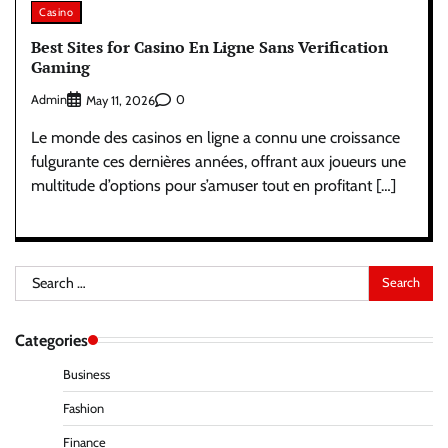
Casino
Best Sites for Casino En Ligne Sans Verification
Gaming
Admin
0
May 11, 2026
Le monde des casinos en ligne a connu une croissance
fulgurante ces dernières années, offrant aux joueurs une
multitude d’options pour s’amuser tout en profitant […]
Search
for:
Categories
Business
Fashion
Finance