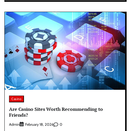
Casino
Are Casino Sites Worth Recommending to
Friends?
Admin
0
February 18, 2026