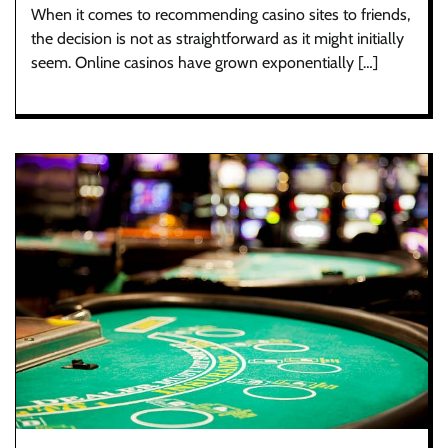
When it comes to recommending casino sites to friends,
the decision is not as straightforward as it might initially
seem. Online casinos have grown exponentially […]