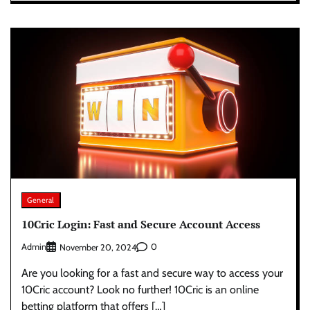
General
10Cric Login: Fast and Secure Account Access
Admin
0
November 20, 2024
Are you looking for a fast and secure way to access your
10Cric account? Look no further! 10Cric is an online
betting platform that offers […]