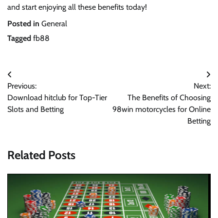
and start enjoying all these benefits today!
Posted in
General
Tagged
fb88
Post
Previous:
Next:
navigation
Download hitclub for Top-Tier
The Benefits of Choosing
Slots and Betting
98win motorcycles for Online
Betting
Related Posts