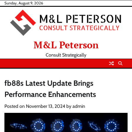
Skip
Sunday, August 9, 2026
to
content
M&L Peterson
Consult Strategically
fb88s Latest Update Brings
Performance Enhancements
Posted on
November 13, 2024
by
admin