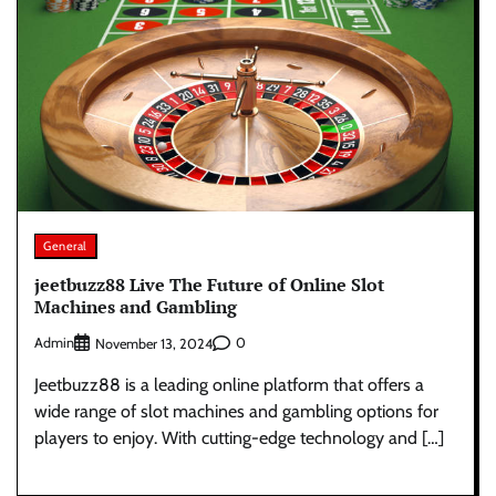
General
jeetbuzz88 Live The Future of Online Slot
Machines and Gambling
Admin
0
November 13, 2024
Jeetbuzz88 is a leading online platform that offers a
wide range of slot machines and gambling options for
players to enjoy. With cutting-edge technology and […]