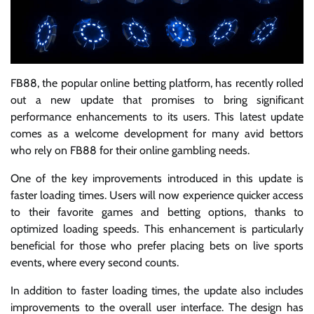
FB88, the popular online betting platform, has recently rolled
out a new update that promises to bring significant
performance enhancements to its users. This latest update
comes as a welcome development for many avid bettors
who rely on FB88 for their online gambling needs.
One of the key improvements introduced in this update is
faster loading times. Users will now experience quicker access
to their favorite games and betting options, thanks to
optimized loading speeds. This enhancement is particularly
beneficial for those who prefer placing bets on live sports
events, where every second counts.
In addition to faster loading times, the update also includes
improvements to the overall user interface. The design has