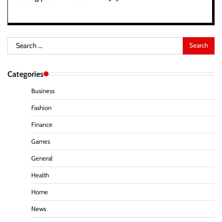
Search
for:
Categories
Business
Fashion
Finance
Games
General
Health
Home
News