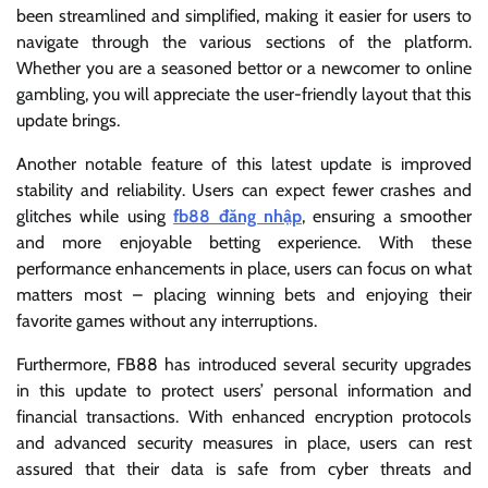
been streamlined and simplified, making it easier for users to
navigate through the various sections of the platform.
Whether you are a seasoned bettor or a newcomer to online
gambling, you will appreciate the user-friendly layout that this
update brings.
Another notable feature of this latest update is improved
stability and reliability. Users can expect fewer crashes and
glitches while using
fb88 đăng nhập
, ensuring a smoother
and more enjoyable betting experience. With these
performance enhancements in place, users can focus on what
matters most – placing winning bets and enjoying their
favorite games without any interruptions.
Furthermore, FB88 has introduced several security upgrades
in this update to protect users’ personal information and
financial transactions. With enhanced encryption protocols
and advanced security measures in place, users can rest
assured that their data is safe from cyber threats and