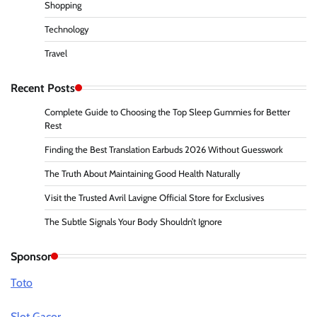
Shopping
Technology
Travel
Recent Posts
Complete Guide to Choosing the Top Sleep Gummies for Better
Rest
Finding the Best Translation Earbuds 2026 Without Guesswork
The Truth About Maintaining Good Health Naturally
Visit the Trusted Avril Lavigne Official Store for Exclusives
The Subtle Signals Your Body Shouldn’t Ignore
Sponsor
Toto
Slot Gacor