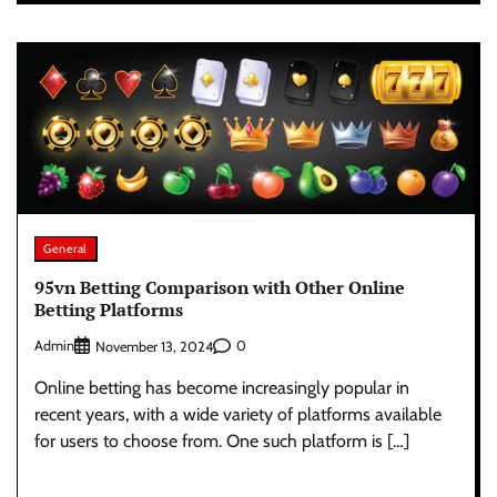
General
95vn Betting Comparison with Other Online
Betting Platforms
Admin
0
November 13, 2024
Online betting has become increasingly popular in
recent years, with a wide variety of platforms available
for users to choose from. One such platform is […]