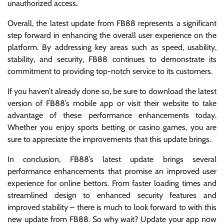
unauthorized access.
Overall, the latest update from FB88 represents a significant
step forward in enhancing the overall user experience on the
platform. By addressing key areas such as speed, usability,
stability, and security, FB88 continues to demonstrate its
commitment to providing top-notch service to its customers.
If you haven’t already done so, be sure to download the latest
version of FB88’s mobile app or visit their website to take
advantage of these performance enhancements today.
Whether you enjoy sports betting or casino games, you are
sure to appreciate the improvements that this update brings.
In conclusion, FB88’s latest update brings several
performance enhancements that promise an improved user
experience for online bettors. From faster loading times and
streamlined design to enhanced security features and
improved stability – there is much to look forward to with this
new update from FB88. So why wait? Update your app now