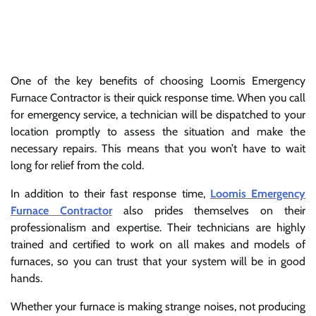
One of the key benefits of choosing Loomis Emergency
Furnace Contractor is their quick response time. When you call
for emergency service, a technician will be dispatched to your
location promptly to assess the situation and make the
necessary repairs. This means that you won’t have to wait
long for relief from the cold.
In addition to their fast response time,
Loomis Emergency
Furnace Contractor
also prides themselves on their
professionalism and expertise. Their technicians are highly
trained and certified to work on all makes and models of
furnaces, so you can trust that your system will be in good
hands.
Whether your furnace is making strange noises, not producing