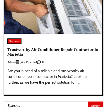
Services
Trustworthy Air Conditioner Repair Contractor in
Marietta
Admin
0
July 16, 2024
Are you in need of a reliable and trustworthy air
conditioner repair contractor in Marietta? Look no
further, as we have the perfect solution for […]
Search