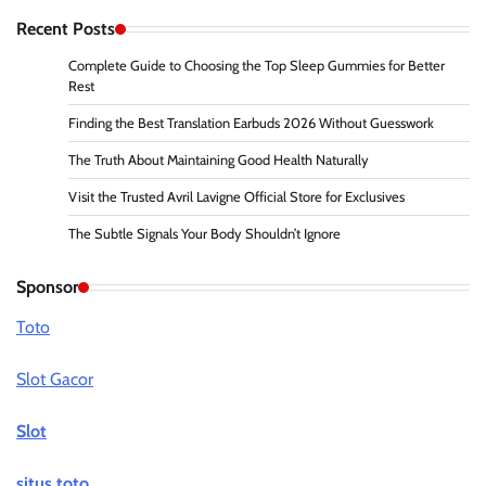
Recent Posts
Complete Guide to Choosing the Top Sleep Gummies for Better
Rest
Finding the Best Translation Earbuds 2026 Without Guesswork
The Truth About Maintaining Good Health Naturally
Visit the Trusted Avril Lavigne Official Store for Exclusives
The Subtle Signals Your Body Shouldn’t Ignore
Sponsor
Toto
Slot Gacor
Slot
situs toto