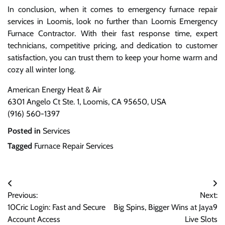
In conclusion, when it comes to emergency furnace repair
services in Loomis, look no further than Loomis Emergency
Furnace Contractor. With their fast response time, expert
technicians, competitive pricing, and dedication to customer
satisfaction, you can trust them to keep your home warm and
cozy all winter long.
American Energy Heat & Air
6301 Angelo Ct Ste. 1, Loomis, CA 95650, USA
(916) 560-1397
Posted in
Services
Tagged
Furnace Repair Services
Post
Previous:
Next:
navigation
10Cric Login: Fast and Secure
Big Spins, Bigger Wins at Jaya9
Account Access
Live Slots