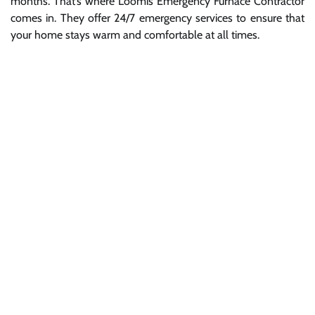
months. That’s where Loomis Emergency Furnace Contractor
comes in. They offer 24/7 emergency services to ensure that
your home stays warm and comfortable at all times.