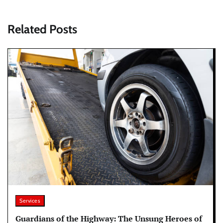
Related Posts
Services
Guardians of the Highway: The Unsung Heroes of