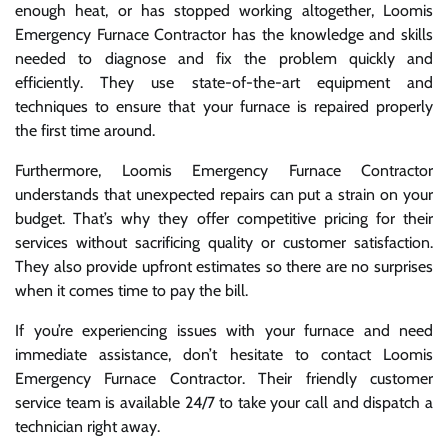
enough heat, or has stopped working altogether, Loomis
Emergency Furnace Contractor has the knowledge and skills
needed to diagnose and fix the problem quickly and
efficiently. They use state-of-the-art equipment and
techniques to ensure that your furnace is repaired properly
the first time around.
Furthermore, Loomis Emergency Furnace Contractor
understands that unexpected repairs can put a strain on your
budget. That’s why they offer competitive pricing for their
services without sacrificing quality or customer satisfaction.
They also provide upfront estimates so there are no surprises
when it comes time to pay the bill.
If you’re experiencing issues with your furnace and need
immediate assistance, don’t hesitate to contact Loomis
Emergency Furnace Contractor. Their friendly customer
service team is available 24/7 to take your call and dispatch a
technician right away.