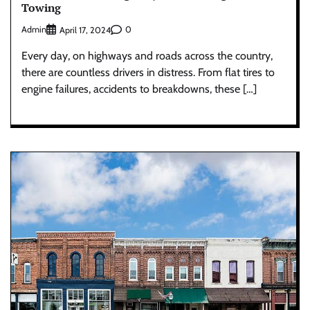
Towing
Admin
0
April 17, 2024
Every day, on highways and roads across the country,
there are countless drivers in distress. From flat tires to
engine failures, accidents to breakdowns, these […]