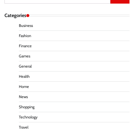
for:
Categories
Business
Fashion
Finance
Games
General
Health
Home
News
Shopping
Technology
Travel