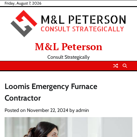
Skip
Friday, August 7, 2026
to
content
M&L Peterson
Consult Strategically
Loomis Emergency Furnace
Contractor
Posted on
November 22, 2024
by
admin