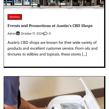
Services
Events and Promotions at Austin’s CBD Shops
Admin
0
October 17, 2024
Austin’s CBD shops are known for their wide variety of
products and excellent customer service. From oils and
tinctures to edibles and topicals, these stores […]