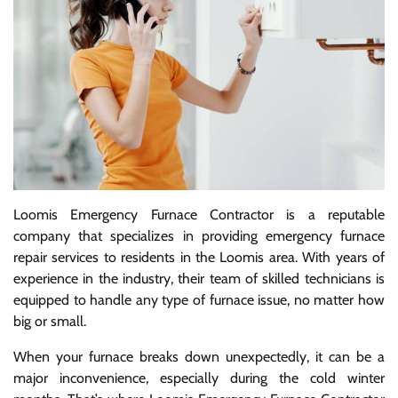
Loomis Emergency Furnace Contractor is a reputable
company that specializes in providing emergency furnace
repair services to residents in the Loomis area. With years of
experience in the industry, their team of skilled technicians is
equipped to handle any type of furnace issue, no matter how
big or small.
When your furnace breaks down unexpectedly, it can be a
major inconvenience, especially during the cold winter