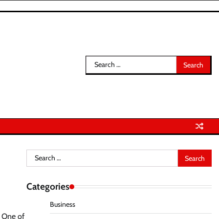
Search
for:
Search
for:
Categories
Business
. One of