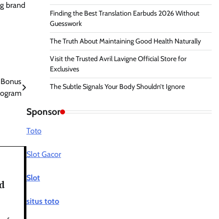
ng brand
Finding the Best Translation Earbuds 2026 Without
Guesswork
The Truth About Maintaining Good Health Naturally
Visit the Trusted Avril Lavigne Official Store for
Exclusives
 Bonus
The Subtle Signals Your Body Shouldn’t Ignore
rogram
Sponsor
Toto
Slot Gacor
Slot
d
situs toto