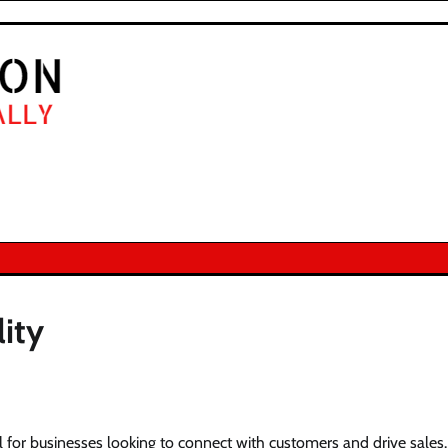
lity
ial for businesses looking to connect with customers and drive sales