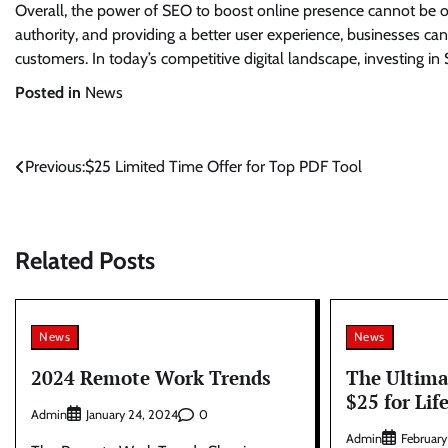
Overall, the power of SEO to boost online presence cannot be ove
authority, and providing a better user experience, businesses can
customers. In today’s competitive digital landscape, investing in
Posted in
News
Post
Previous:
$25 Limited Time Offer for Top PDF Tool
navigation
Related Posts
News
News
2024 Remote Work Trends
The Ultima
$25 for Lif
Admin
0
January 24, 2024
Admin
February