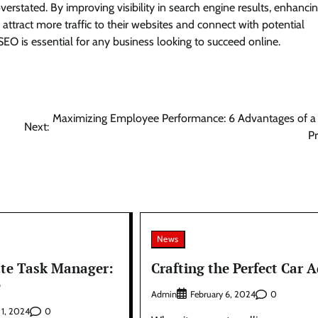
rstated. By improving visibility in search engine results, enhanci
 attract more traffic to their websites and connect with potential
 SEO is essential for any business looking to succeed online.
Maximizing Employee Performance: 6 Advantages of a
Next:
P
News
te Task Manager:
Crafting the Perfect Car A
e
Admin
0
February 6, 2024
0
 1, 2024