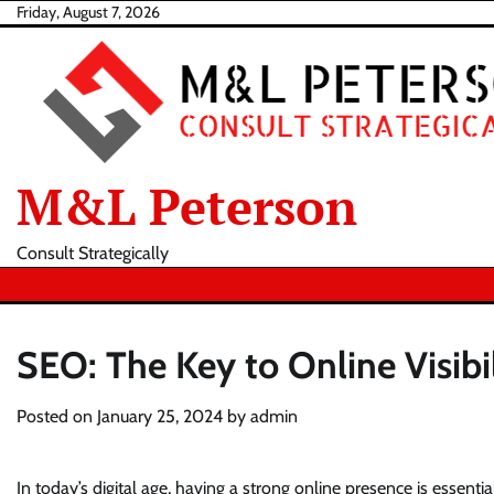
Skip
Friday, August 7, 2026
to
content
M&L Peterson
Consult Strategically
SEO: The Key to Online Visibi
Posted on
January 25, 2024
by
admin
In today’s digital age, having a strong online presence is essent