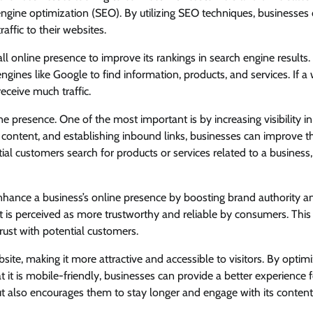
engine optimization (SEO). By utilizing SEO techniques, businesses
raffic to their websites.
l online presence to improve its rankings in search engine results. 
ngines like Google to find information, products, and services. If a
receive much traffic.
e presence. One of the most important is by increasing visibility i
y content, and establishing inbound links, businesses can improve th
al customers search for products or services related to a business,
nhance a business’s online presence by boosting brand authority a
 it is perceived as more trustworthy and reliable by consumers. This
trust with potential customers.
te, making it more attractive and accessible to visitors. By optimi
t it is mobile-friendly, businesses can provide a better experience f
but also encourages them to stay longer and engage with its content