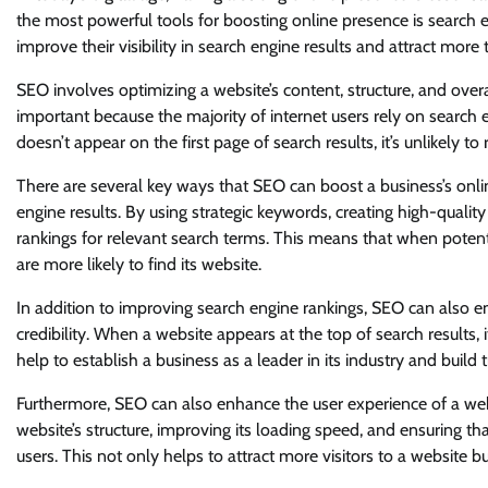
the most powerful tools for boosting online presence is search 
improve their visibility in search engine results and attract more t
SEO involves optimizing a website’s content, structure, and overal
important because the majority of internet users rely on search e
doesn’t appear on the first page of search results, it’s unlikely to 
There are several key ways that SEO can boost a business’s onlin
engine results. By using strategic keywords, creating high-qualit
rankings for relevant search terms. This means that when potenti
are more likely to find its website.
In addition to improving search engine rankings, SEO can also e
credibility. When a website appears at the top of search results,
help to establish a business as a leader in its industry and build 
Furthermore, SEO can also enhance the user experience of a websi
website’s structure, improving its loading speed, and ensuring tha
users. This not only helps to attract more visitors to a website 