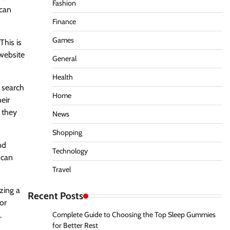
Fashion
 can
Finance
Games
This is
 website
General
Health
n search
Home
eir
 they
News
Shopping
nd
Technology
 can
Travel
zing a
Recent Posts
or
.
Complete Guide to Choosing the Top Sleep Gummies
for Better Rest