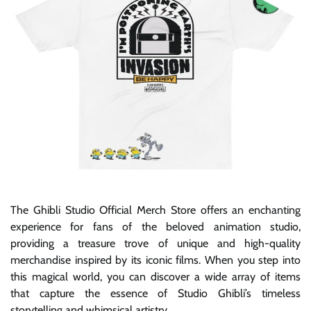
The Ghibli Studio Official Merch Store offers an enchanting
experience for fans of the beloved animation studio,
providing a treasure trove of unique and high-quality
merchandise inspired by its iconic films. When you step into
this magical world, you can discover a wide array of items
that capture the essence of Studio Ghibli’s timeless
storytelling and whimsical artistry.