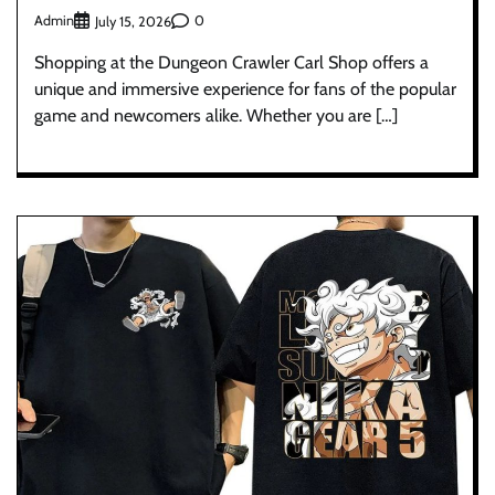
Admin
0
July 15, 2026
Shopping at the Dungeon Crawler Carl Shop offers a
unique and immersive experience for fans of the popular
game and newcomers alike. Whether you are […]