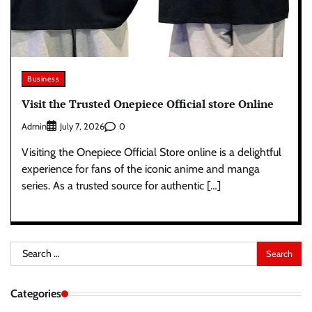
Business
Visit the Trusted Onepiece Official store Online
Admin
0
July 7, 2026
Visiting the Onepiece Official Store online is a delightful
experience for fans of the iconic anime and manga
series. As a trusted source for authentic […]
Search
for:
Categories