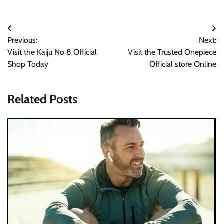
Post
Previous:
Next:
navigation
Visit the Kaiju No 8 Official
Visit the Trusted Onepiece
Shop Today
Official store Online
Related Posts