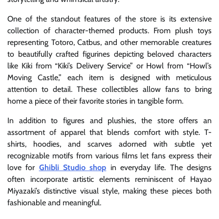
One of the standout features of the store is its extensive
collection of character-themed products. From plush toys
representing Totoro, Catbus, and other memorable creatures
to beautifully crafted figurines depicting beloved characters
like Kiki from “Kiki’s Delivery Service” or Howl from “Howl’s
Moving Castle,” each item is designed with meticulous
attention to detail. These collectibles allow fans to bring
home a piece of their favorite stories in tangible form.
In addition to figures and plushies, the store offers an
assortment of apparel that blends comfort with style. T-
shirts, hoodies, and scarves adorned with subtle yet
recognizable motifs from various films let fans express their
love for
Ghibli Studio shop
in everyday life. The designs
often incorporate artistic elements reminiscent of Hayao
Miyazaki’s distinctive visual style, making these pieces both
fashionable and meaningful.