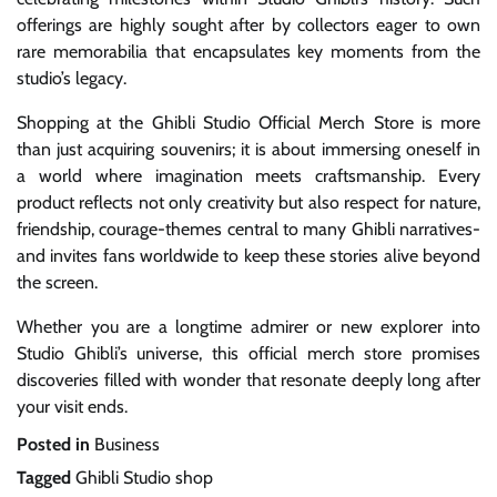
offerings are highly sought after by collectors eager to own
rare memorabilia that encapsulates key moments from the
studio’s legacy.
Shopping at the Ghibli Studio Official Merch Store is more
than just acquiring souvenirs; it is about immersing oneself in
a world where imagination meets craftsmanship. Every
product reflects not only creativity but also respect for nature,
friendship, courage-themes central to many Ghibli narratives-
and invites fans worldwide to keep these stories alive beyond
the screen.
Whether you are a longtime admirer or new explorer into
Studio Ghibli’s universe, this official merch store promises
discoveries filled with wonder that resonate deeply long after
your visit ends.
Posted in
Business
Tagged
Ghibli Studio shop