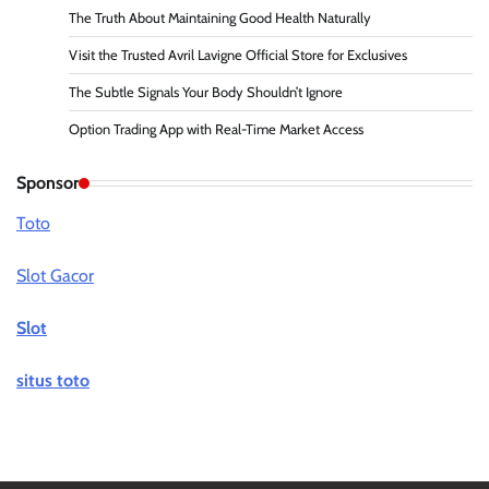
The Truth About Maintaining Good Health Naturally
Visit the Trusted Avril Lavigne Official Store for Exclusives
The Subtle Signals Your Body Shouldn’t Ignore
Option Trading App with Real-Time Market Access
Sponsor
Toto
Slot Gacor
Slot
situs toto