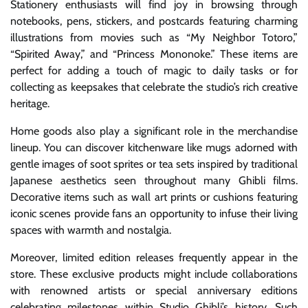
Stationery enthusiasts will find joy in browsing through
notebooks, pens, stickers, and postcards featuring charming
illustrations from movies such as “My Neighbor Totoro,”
“Spirited Away,” and “Princess Mononoke.” These items are
perfect for adding a touch of magic to daily tasks or for
collecting as keepsakes that celebrate the studio’s rich creative
heritage.
Home goods also play a significant role in the merchandise
lineup. You can discover kitchenware like mugs adorned with
gentle images of soot sprites or tea sets inspired by traditional
Japanese aesthetics seen throughout many Ghibli films.
Decorative items such as wall art prints or cushions featuring
iconic scenes provide fans an opportunity to infuse their living
spaces with warmth and nostalgia.
Moreover, limited edition releases frequently appear in the
store. These exclusive products might include collaborations
with renowned artists or special anniversary editions
celebrating milestones within Studio Ghibli’s history. Such