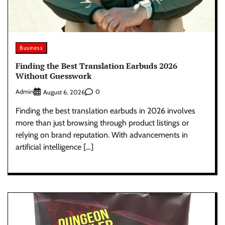
Business
Finding the Best Translation Earbuds 2026
Without Guesswork
Admin
0
August 6, 2026
Finding the best translation earbuds in 2026 involves
more than just browsing through product listings or
relying on brand reputation. With advancements in
artificial intelligence […]