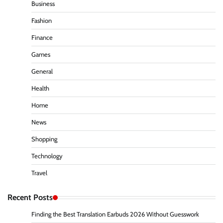
Business
Fashion
Finance
Games
General
Health
Home
News
Shopping
Technology
Travel
Recent Posts
Finding the Best Translation Earbuds 2026 Without Guesswork