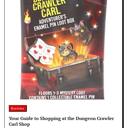
Business
Your Guide to Shopping at the Dungeon Crawler
Carl Shop