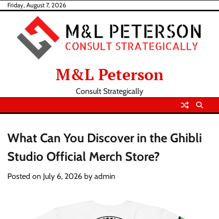
Skip
Friday, August 7, 2026
to
content
M&L Peterson
Consult Strategically
What Can You Discover in the Ghibli
Studio Official Merch Store?
Posted on
July 6, 2026
by
admin