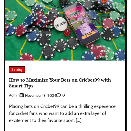
Betting
How to Maximize Your Bets on Cricbet99 with
Smart Tips
Admin
0
November 13, 2024
Placing bets on Cricbet99 can be a thrilling experience
for cricket fans who want to add an extra layer of
excitement to their favorite sport. […]