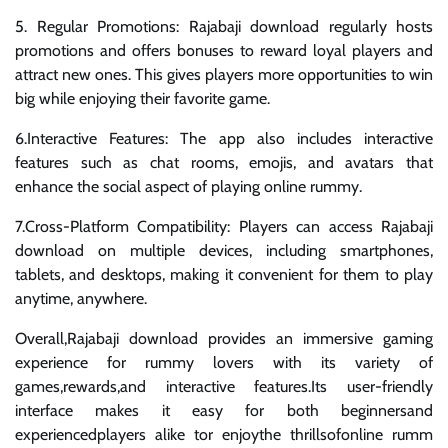
5. Regular Promotions: Rajabaji download regularly hosts
promotions and offers bonuses to reward loyal players and
attract new ones. This gives players more opportunities to win
big while enjoying their favorite game.
6.Interactive Features: The app also includes interactive
features such as chat rooms, emojis, and avatars that
enhance the social aspect of playing online rummy.
7.Cross-Platform Compatibility: Players can access Rajabaji
download on multiple devices, including smartphones,
tablets, and desktops, making it convenient for them to play
anytime, anywhere.
Overall,Rajabaji download provides an immersive gaming
experience for rummy lovers with its variety of
games,rewards,and interactive features.Its user-friendly
interface makes it easy for both beginnersand
experiencedplayers alike tor enjoythe thrillsofonline rumm