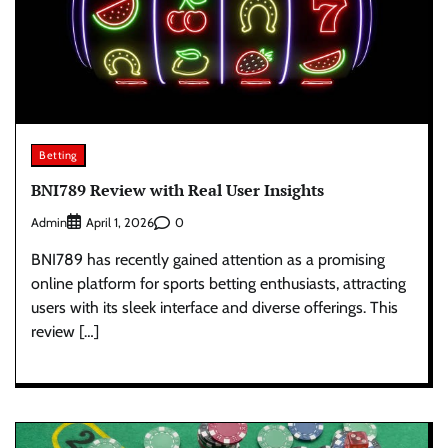
Betting
BNI789 Review with Real User Insights
Admin
0
April 1, 2026
BNI789 has recently gained attention as a promising
online platform for sports betting enthusiasts, attracting
users with its sleek interface and diverse offerings. This
review […]