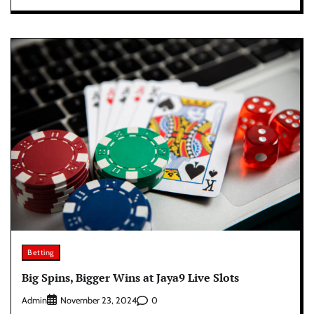
Betting
Big Spins, Bigger Wins at Jaya9 Live Slots
Admin
0
November 23, 2024