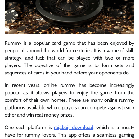
Rummy is a popular card game that has been enjoyed by
people all around the world for centuries. It is a game of skill,
strategy, and luck that can be played with two or more
players. The objective of the game is to form sets and
sequences of cards in your hand before your opponents do.
In recent years, online rummy has become increasingly
popular as it allows players to enjoy the game from the
comfort of their own homes. There are many online rummy
platforms available where players can compete against each
other and win real money prizes.
One such platform is
rajabaji download
, which is a must-
have for rummy lovers. This app offers a seamless gaming