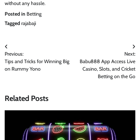
without any hassle.
Posted in
Betting
Tagged
rajabaji
Post
Previous:
Next:
navigation
Tips and Tricks for Winning Big
Babu888 App Access Live
on Rummy Yono
Casino, Slots, and Cricket
Betting on the Go
Related Posts