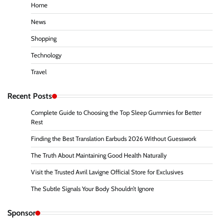
Home
News
Shopping
Technology
Travel
Recent Posts
Complete Guide to Choosing the Top Sleep Gummies for Better
Rest
Finding the Best Translation Earbuds 2026 Without Guesswork
The Truth About Maintaining Good Health Naturally
Visit the Trusted Avril Lavigne Official Store for Exclusives
The Subtle Signals Your Body Shouldn’t Ignore
Sponsor