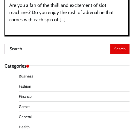
Are you a fan of the thrill and excitement of slot
machines? Do you enjoy the rush of adrenaline that
comes with each spin of […]
Search
for:
Categories
Business
Fashion
Finance
Games
General
Health