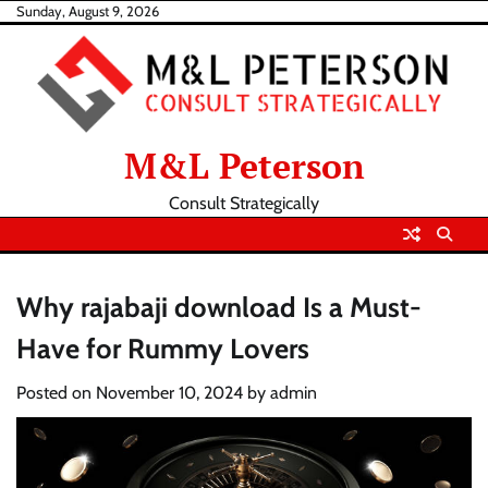
Skip
Sunday, August 9, 2026
to
content
M&L Peterson
Consult Strategically
Why rajabaji download Is a Must-
Have for Rummy Lovers
Posted on
November 10, 2024
by
admin