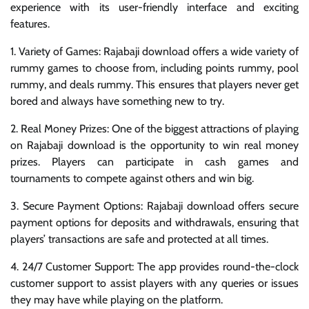
experience with its user-friendly interface and exciting
features.
1. Variety of Games: Rajabaji download offers a wide variety of
rummy games to choose from, including points rummy, pool
rummy, and deals rummy. This ensures that players never get
bored and always have something new to try.
2. Real Money Prizes: One of the biggest attractions of playing
on Rajabaji download is the opportunity to win real money
prizes. Players can participate in cash games and
tournaments to compete against others and win big.
3. Secure Payment Options: Rajabaji download offers secure
payment options for deposits and withdrawals, ensuring that
players’ transactions are safe and protected at all times.
4. 24/7 Customer Support: The app provides round-the-clock
customer support to assist players with any queries or issues
they may have while playing on the platform.