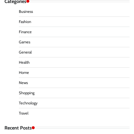
Categories
Business
Fashion
Finance
Games
General
Health
Home
News
Shopping
Technology
Travel
Recent Posts