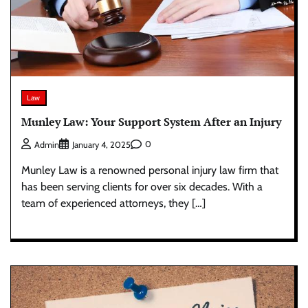
Law
Munley Law: Your Support System After an Injury
0
Admin
January 4, 2025
Munley Law is a renowned personal injury law firm that
has been serving clients for over six decades. With a
team of experienced attorneys, they […]