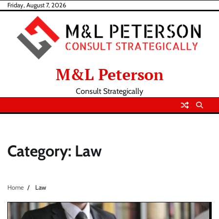
Skip
Friday, August 7, 2026
to
content
M&L Peterson
Consult Strategically
Category:
Law
Home
Law