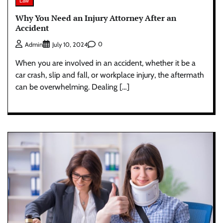
Law
Why You Need an Injury Attorney After an
Accident
0
Admin
July 10, 2024
When you are involved in an accident, whether it be a
car crash, slip and fall, or workplace injury, the aftermath
can be overwhelming. Dealing […]