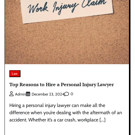
Law
Top Reasons to Hire a Personal Injury Lawyer
0
Admin
December 23, 2024
Hiring a personal injury lawyer can make all the
difference when you’re dealing with the aftermath of an
accident. Whether it’s a car crash, workplace […]