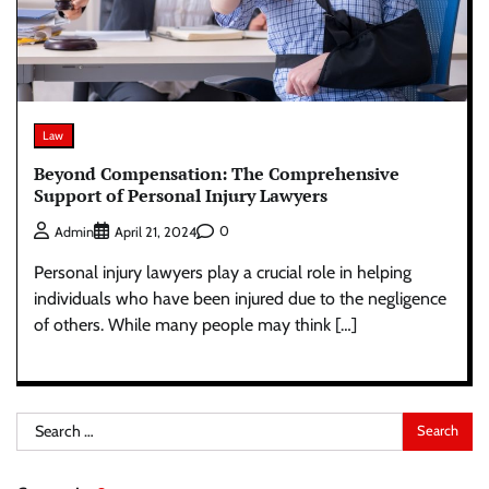
Law
Beyond Compensation: The Comprehensive
Support of Personal Injury Lawyers
0
Admin
April 21, 2024
Personal injury lawyers play a crucial role in helping
individuals who have been injured due to the negligence
of others. While many people may think […]
Search
for: