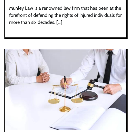
Munley Law is a renowned law firm that has been at the
forefront of defending the rights of injured individuals for
more than six decades. […]