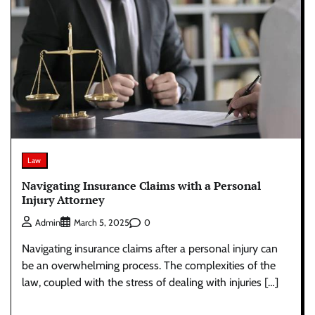
Law
Navigating Insurance Claims with a Personal
Injury Attorney
0
Admin
March 5, 2025
Navigating insurance claims after a personal injury can
be an overwhelming process. The complexities of the
law, coupled with the stress of dealing with injuries […]