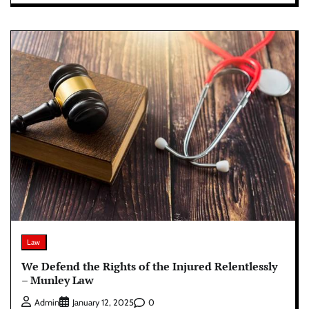
Law
We Defend the Rights of the Injured Relentlessly
– Munley Law
0
Admin
January 12, 2025