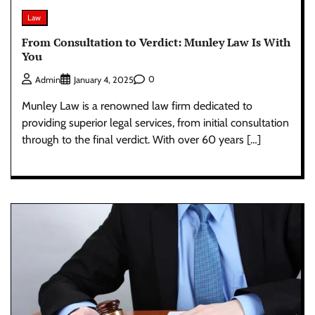
Law
From Consultation to Verdict: Munley Law Is With
You
0
Admin
January 4, 2025
Munley Law is a renowned law firm dedicated to
providing superior legal services, from initial consultation
through to the final verdict. With over 60 years […]