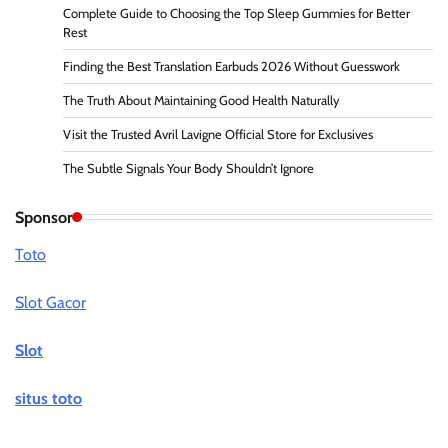
Complete Guide to Choosing the Top Sleep Gummies for Better
Rest
Finding the Best Translation Earbuds 2026 Without Guesswork
The Truth About Maintaining Good Health Naturally
Visit the Trusted Avril Lavigne Official Store for Exclusives
The Subtle Signals Your Body Shouldn’t Ignore
Sponsor
Toto
Slot Gacor
Slot
situs toto