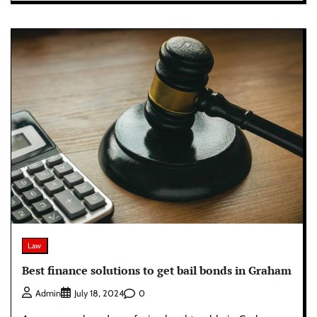
Law
Best finance solutions to get bail bonds in Graham
0
Admin
July 18, 2024