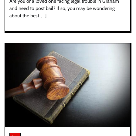
Are you or a loved one facing legal trouble in Graham
and need to post bail? If so, you may be wondering
about the best […]