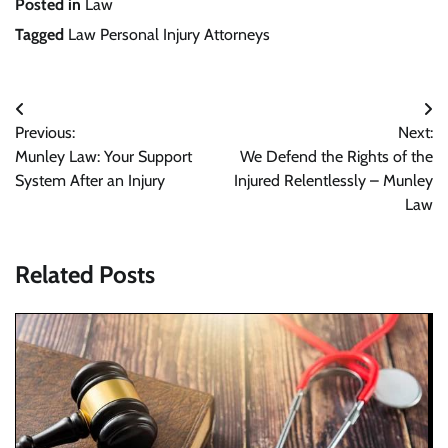
Posted in
Law
Tagged
Law Personal Injury Attorneys
Post
Previous:
Next:
navigation
Munley Law: Your Support
We Defend the Rights of the
System After an Injury
Injured Relentlessly – Munley
Law
Related Posts