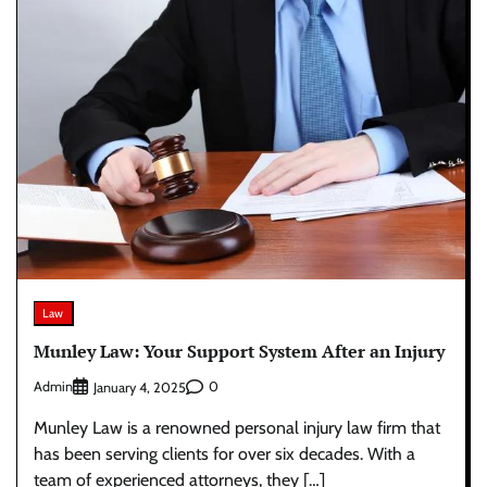
Law
Munley Law: Your Support System After an Injury
Admin
0
January 4, 2025
Munley Law is a renowned personal injury law firm that
has been serving clients for over six decades. With a
team of experienced attorneys, they […]