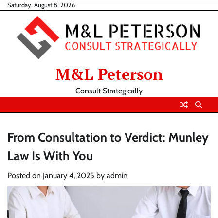
Skip
Saturday, August 8, 2026
to
content
M&L Peterson
Consult Strategically
From Consultation to Verdict: Munley
Law Is With You
Posted on
January 4, 2025
by
admin