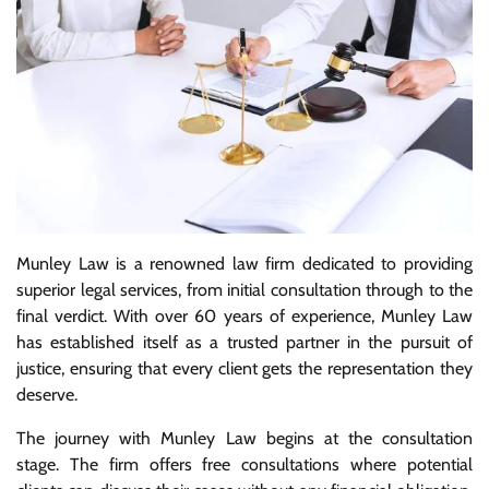
Munley Law is a renowned law firm dedicated to providing
superior legal services, from initial consultation through to the
final verdict. With over 60 years of experience, Munley Law
has established itself as a trusted partner in the pursuit of
justice, ensuring that every client gets the representation they
deserve.
The journey with Munley Law begins at the consultation
stage. The firm offers free consultations where potential