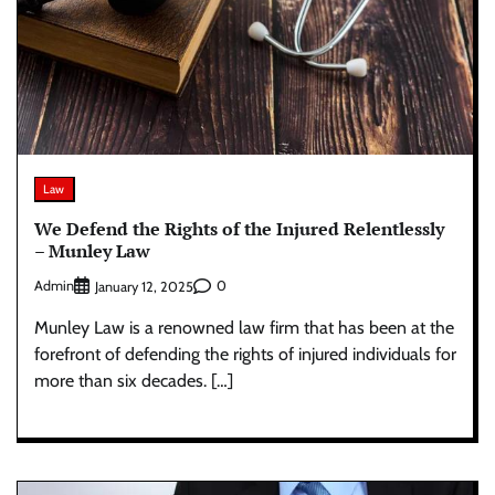
Law
We Defend the Rights of the Injured Relentlessly
– Munley Law
Admin
0
January 12, 2025
Munley Law is a renowned law firm that has been at the
forefront of defending the rights of injured individuals for
more than six decades. […]