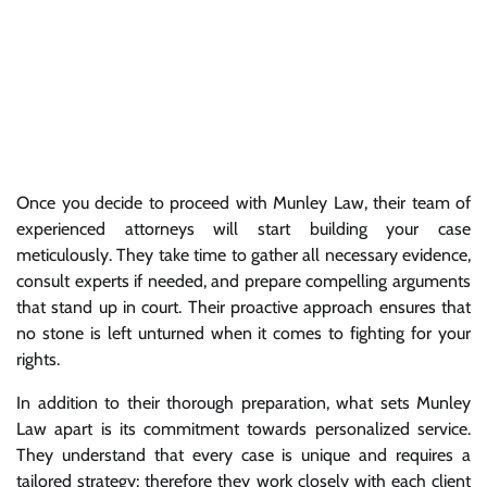
Once you decide to proceed with Munley Law, their team of
experienced attorneys will start building your case
meticulously. They take time to gather all necessary evidence,
consult experts if needed, and prepare compelling arguments
that stand up in court. Their proactive approach ensures that
no stone is left unturned when it comes to fighting for your
rights.
In addition to their thorough preparation, what sets Munley
Law apart is its commitment towards personalized service.
They understand that every case is unique and requires a
tailored strategy; therefore they work closely with each client