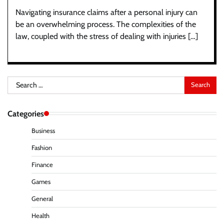
Navigating insurance claims after a personal injury can
be an overwhelming process. The complexities of the
law, coupled with the stress of dealing with injuries […]
Search
for:
Categories
Business
Fashion
Finance
Games
General
Health