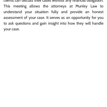
clients can discuss their cases without any financial obligation.
This meeting allows the attorneys at Munley Law to
understand your situation fully and provide an honest
assessment of your case. It serves as an opportunity for you
to ask questions and gain insight into how they will handle
your case.