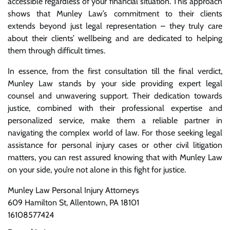
accessible regardless of your financial situation. This approach
shows that Munley Law’s commitment to their clients
extends beyond just legal representation – they truly care
about their clients’ wellbeing and are dedicated to helping
them through difficult times.
In essence, from the first consultation till the final verdict,
Munley Law stands by your side providing expert legal
counsel and unwavering support. Their dedication towards
justice, combined with their professional expertise and
personalized service, make them a reliable partner in
navigating the complex world of law. For those seeking legal
assistance for personal injury cases or other civil litigation
matters, you can rest assured knowing that with Munley Law
on your side, you’re not alone in this fight for justice.
Munley Law Personal Injury Attorneys
609 Hamilton St, Allentown, PA 18101
16108577424