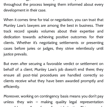
throughout the process keeping them informed about every
development in their case.
When it comes time for trial or negotiation, you can trust that
Munley Law’s lawyers are among the best in business. Their
track record speaks volumes about their expertise and
dedication towards achieving positive outcomes for their
clients. Whether it’s negotiating settlements or presenting
cases before juries or judges, they strive relentlessly until
justice prevails.
But even after securing a favorable verdict or settlement on
behalf of a client, Munley Law’s job doesn’t end there; they
ensure all post-trial procedures are handled correctly so
clients receive what they have been awarded promptly and
efficiently.
Moreover, working on contingency basis means you don’t pay
unless they win – making quality legal representation