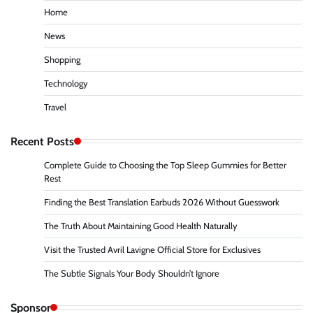
Home
News
Shopping
Technology
Travel
Recent Posts
Complete Guide to Choosing the Top Sleep Gummies for Better
Rest
Finding the Best Translation Earbuds 2026 Without Guesswork
The Truth About Maintaining Good Health Naturally
Visit the Trusted Avril Lavigne Official Store for Exclusives
The Subtle Signals Your Body Shouldn’t Ignore
Sponsor