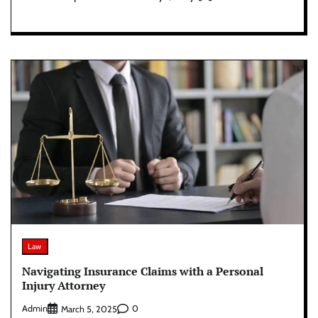
Law
Navigating Insurance Claims with a Personal
Injury Attorney
Admin
0
March 5, 2025