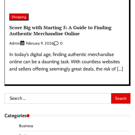
Shopping
Score Big with Starting 5: A Guide to Finding
Authentic Merchandise Online
Admin
0
February 9, 2026
In today’s digital age, finding authentic merchandise
online can be a daunting task. With countless websites
and sellers offering seemingly great deals, the risk of […]
Search
for:
Categories
Business