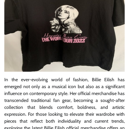
In the ever-evolving world of fashion, Billie Eilish has
emerged not only as a musical icon but also as a significant
influence on contemporary style. Her official merchandise has
transcended traditional fan gear, becoming a sought-after
collection that blends comfort, boldness, and artistic
expression. For those looking to elevate their wardrobe with
pieces that reflect both individuality and current trends,
exploring the latest Billie Eilish official merchandise offers an