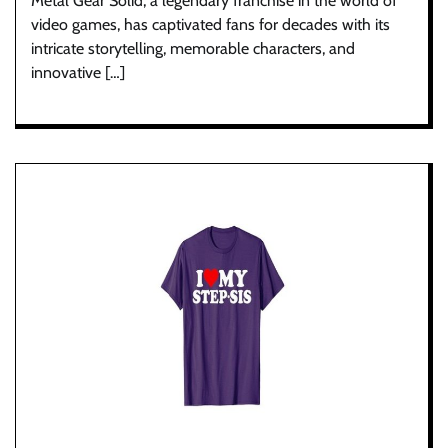
Metal Gear Solid, a legendary franchise in the world of
video games, has captivated fans for decades with its
intricate storytelling, memorable characters, and
innovative […]