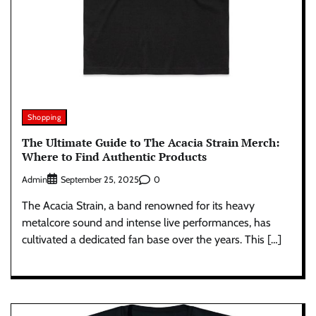
Shopping
The Ultimate Guide to The Acacia Strain Merch:
Where to Find Authentic Products
Admin
0
September 25, 2025
The Acacia Strain, a band renowned for its heavy
metalcore sound and intense live performances, has
cultivated a dedicated fan base over the years. This […]