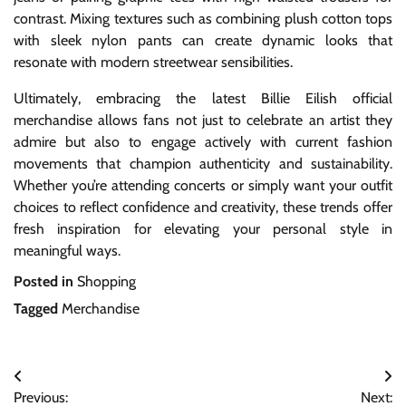
contrast. Mixing textures such as combining plush cotton tops
with sleek nylon pants can create dynamic looks that
resonate with modern streetwear sensibilities.
Ultimately, embracing the latest Billie Eilish official
merchandise allows fans not just to celebrate an artist they
admire but also to engage actively with current fashion
movements that champion authenticity and sustainability.
Whether you’re attending concerts or simply want your outfit
choices to reflect confidence and creativity, these trends offer
fresh inspiration for elevating your personal style in
meaningful ways.
Posted in
Shopping
Tagged
Merchandise
Post
Previous:
Next: