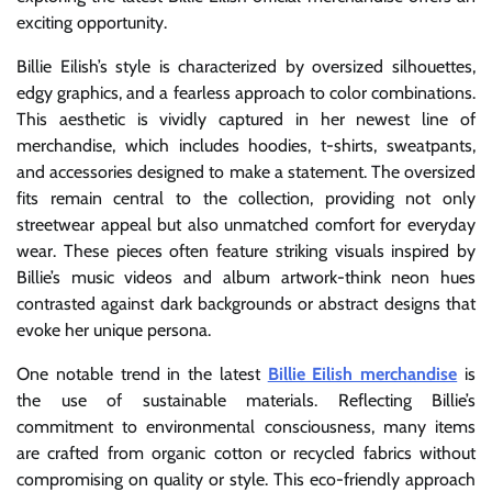
exciting opportunity.
Billie Eilish’s style is characterized by oversized silhouettes,
edgy graphics, and a fearless approach to color combinations.
This aesthetic is vividly captured in her newest line of
merchandise, which includes hoodies, t-shirts, sweatpants,
and accessories designed to make a statement. The oversized
fits remain central to the collection, providing not only
streetwear appeal but also unmatched comfort for everyday
wear. These pieces often feature striking visuals inspired by
Billie’s music videos and album artwork-think neon hues
contrasted against dark backgrounds or abstract designs that
evoke her unique persona.
One notable trend in the latest
Billie Eilish merchandise
is
the use of sustainable materials. Reflecting Billie’s
commitment to environmental consciousness, many items
are crafted from organic cotton or recycled fabrics without
compromising on quality or style. This eco-friendly approach