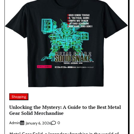
Shopping
Unlocking the Mystery: A Guide to the Best Metal
Gear Solid Merchandise
Admin
0
January 6, 2026