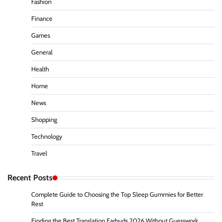
Fashion
Finance
Games
General
Health
Home
News
Shopping
Technology
Travel
Recent Posts
Complete Guide to Choosing the Top Sleep Gummies for Better
Rest
Finding the Best Translation Earbuds 2026 Without Guesswork