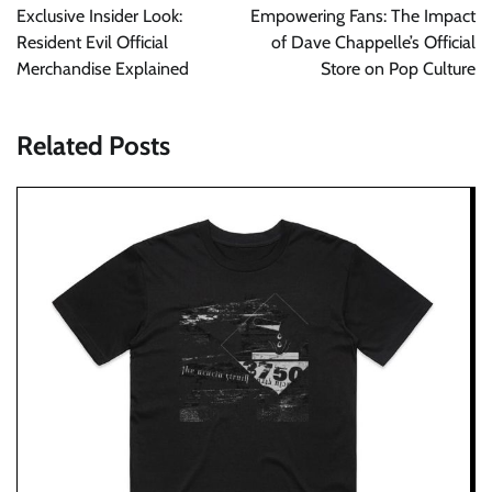
navigation
Exclusive Insider Look:
Empowering Fans: The Impact
Resident Evil Official
of Dave Chappelle’s Official
Merchandise Explained
Store on Pop Culture
Related Posts