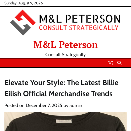
Skip
Sunday, August 9, 2026
to
content
M&L Peterson
Consult Strategically
Elevate Your Style: The Latest Billie
Eilish Official Merchandise Trends
Posted on
December 7, 2025
by
admin