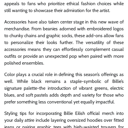
appeals to fans who prioritize ethical fashion choices while
still wanting to showcase their admiration for the artist.
Accessories have also taken center stage in this new wave of
merchandise. From beanies adorned with embroidered logos
to chunky chains and graphic socks, these add-ons allow fans
to personalize their looks further. The versatility of these
accessories means they can effortlessly complement casual
outfits or provide an unexpected pop when paired with more
polished ensembles.
Color plays a crucial role in defining this season’s offerings as
well. While black remains a staple-symbolic of Billie’s
signature palette-the introduction of vibrant greens, electric
blues, and soft pastels adds depth and variety for those who
prefer something less conventional yet equally impactful.
Styling tips for incorporating Billie Eilish official merch into
your daily attire include layering oversized hoodies over fitted
jeans or pairing graphic tees with high-waisted trousers for