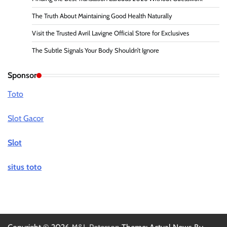
The Truth About Maintaining Good Health Naturally
Visit the Trusted Avril Lavigne Official Store for Exclusives
The Subtle Signals Your Body Shouldn’t Ignore
Sponsor
Toto
Slot Gacor
Slot
situs toto