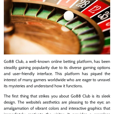
Go88 Club, a well-known online betting platform, has been
steadily gaining popularity due to its diverse gaming options
and user-friendly interface. This platform has piqued the
interest of many gamers worldwide who are eager to unravel
its mysteries and understand how it functions.
The first thing that strikes you about Go88 Club is its sleek
design. The website’s aesthetics are pleasing to the eye; an
amalgamation of vibrant colors and interactive graphics that