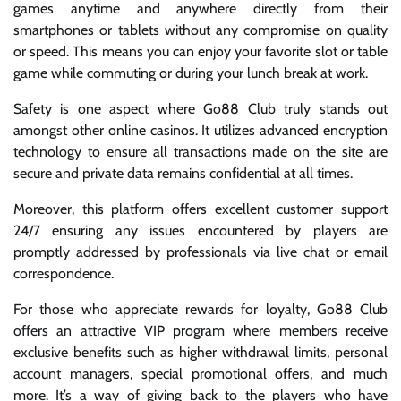
games anytime and anywhere directly from their
smartphones or tablets without any compromise on quality
or speed. This means you can enjoy your favorite slot or table
game while commuting or during your lunch break at work.
Safety is one aspect where Go88 Club truly stands out
amongst other online casinos. It utilizes advanced encryption
technology to ensure all transactions made on the site are
secure and private data remains confidential at all times.
Moreover, this platform offers excellent customer support
24/7 ensuring any issues encountered by players are
promptly addressed by professionals via live chat or email
correspondence.
For those who appreciate rewards for loyalty, Go88 Club
offers an attractive VIP program where members receive
exclusive benefits such as higher withdrawal limits, personal
account managers, special promotional offers, and much
more. It’s a way of giving back to the players who have