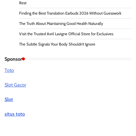
Rest
Finding the Best Translation Earbuds 2026 Without Guesswork
The Truth About Maintaining Good Health Naturally
Visit the Trusted Avril Lavigne Official Store for Exclusives
The Subtle Signals Your Body Shouldn’t Ignore
Sponsor
Toto
Slot Gacor
Slot
situs toto