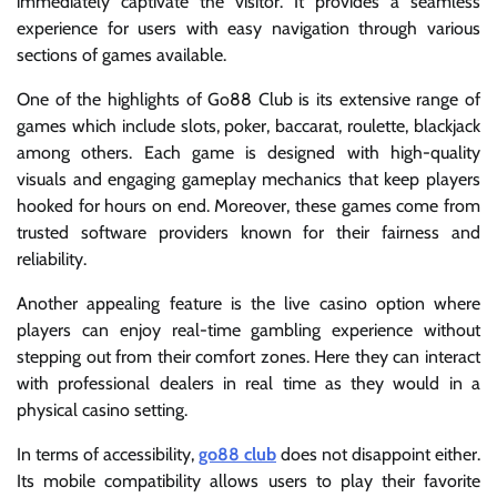
immediately captivate the visitor. It provides a seamless
experience for users with easy navigation through various
sections of games available.
One of the highlights of Go88 Club is its extensive range of
games which include slots, poker, baccarat, roulette, blackjack
among others. Each game is designed with high-quality
visuals and engaging gameplay mechanics that keep players
hooked for hours on end. Moreover, these games come from
trusted software providers known for their fairness and
reliability.
Another appealing feature is the live casino option where
players can enjoy real-time gambling experience without
stepping out from their comfort zones. Here they can interact
with professional dealers in real time as they would in a
physical casino setting.
In terms of accessibility,
go88 club
does not disappoint either.
Its mobile compatibility allows users to play their favorite