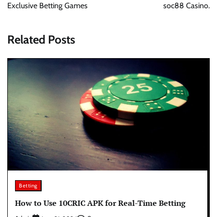
Exclusive Betting Games
soc88 Casino.
Related Posts
Betting
How to Use 10CRIC APK for Real-Time Betting