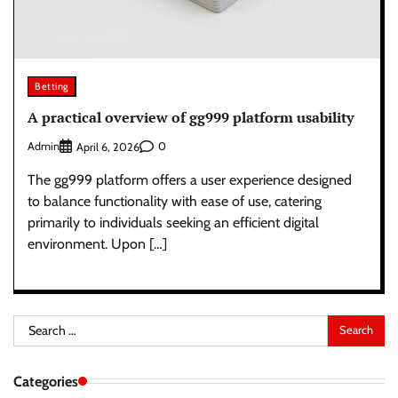
Betting
A practical overview of gg999 platform usability
Admin
0
April 6, 2026
The gg999 platform offers a user experience designed
to balance functionality with ease of use, catering
primarily to individuals seeking an efficient digital
environment. Upon […]
Search
for:
Categories