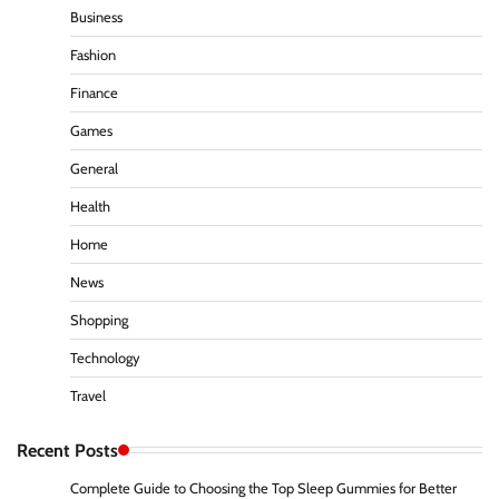
Business
Fashion
Finance
Games
General
Health
Home
News
Shopping
Technology
Travel
Recent Posts
Complete Guide to Choosing the Top Sleep Gummies for Better