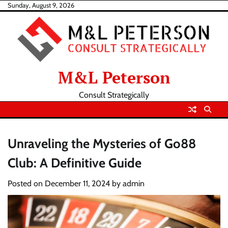
Skip
Sunday, August 9, 2026
to
content
M&L Peterson
Consult Strategically
Unraveling the Mysteries of Go88
Club: A Definitive Guide
Posted on
December 11, 2024
by
admin