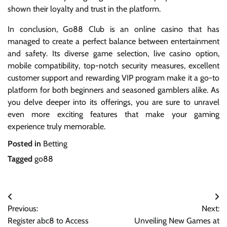
shown their loyalty and trust in the platform.
In conclusion, Go88 Club is an online casino that has
managed to create a perfect balance between entertainment
and safety. Its diverse game selection, live casino option,
mobile compatibility, top-notch security measures, excellent
customer support and rewarding VIP program make it a go-to
platform for both beginners and seasoned gamblers alike. As
you delve deeper into its offerings, you are sure to unravel
even more exciting features that make your gaming
experience truly memorable.
Posted in
Betting
Tagged
go88
Post
Previous:
Next:
navigation
Register abc8 to Access
Unveiling New Games at