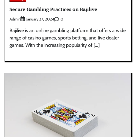
Secure Gambling Practices on Bajilive
Admin
0
January 27, 2024
Bajilive is an online gambling platform that offers a wide
range of casino games, sports betting, and live dealer
games. With the increasing popularity of […]