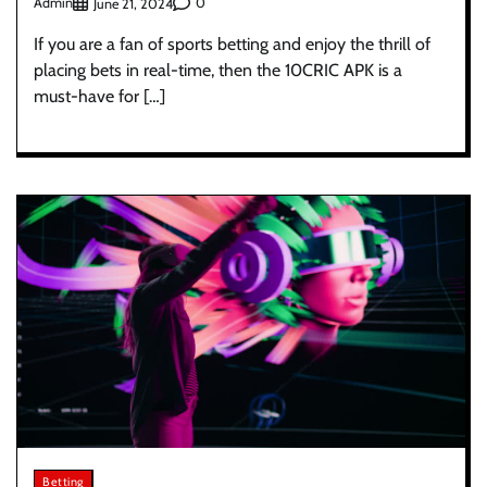
Admin
0
June 21, 2024
If you are a fan of sports betting and enjoy the thrill of
placing bets in real-time, then the 10CRIC APK is a
must-have for […]
Betting