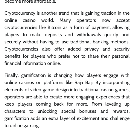
become more affordable.
Cryptocurrency is another trend that is gaining traction in the
online casino world. Many operators now accept
cryptocurrencies like Bitcoin as a form of payment, allowing
players to make deposits and withdrawals quickly and
securely without having to use traditional banking methods.
Cryptocurrencies also offer added privacy and security
benefits for players who prefer not to share their personal
financial information online.
Finally, gamification is changing how players engage with
online casinos on platforms like Raja Baji. By incorporating
elements of video game design into traditional casino games,
operators are able to create more engaging experiences that
keep players coming back for more. From leveling up
characters to unlocking special bonuses and rewards,
gamification adds an extra layer of excitement and challenge
to online gaming.