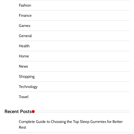
Fashion
Finance
Games
General
Health
Home
News
Shopping
Technology
Travel
Recent Posts
Complete Guide to Choosing the Top Sleep Gummies for Better
Rest