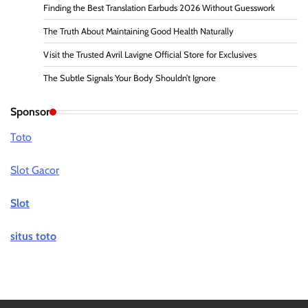
Finding the Best Translation Earbuds 2026 Without Guesswork
The Truth About Maintaining Good Health Naturally
Visit the Trusted Avril Lavigne Official Store for Exclusives
The Subtle Signals Your Body Shouldn’t Ignore
Sponsor
Toto
Slot Gacor
Slot
situs toto