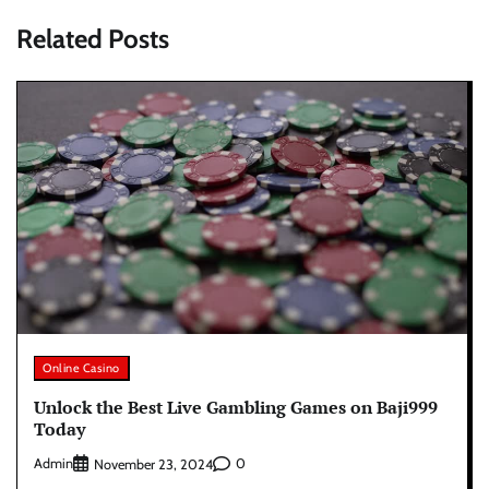
Related Posts
Online Casino
Unlock the Best Live Gambling Games on Baji999
Today
Admin
0
November 23, 2024