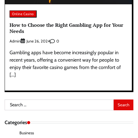
Online Casino
How to Choose the Right Gambling App for Your
Needs
Admin
0
June 26, 2024
Gambling apps have become increasingly popular in
recent years, offering a convenient way for people to
enjoy their favorite casino games from the comfort of
[…]
Search
for:
Categories
Business