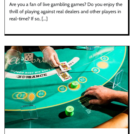
Are you a fan of live gambling games? Do you enjoy the
thrill of playing against real dealers and other players in
real-time? If so, […]