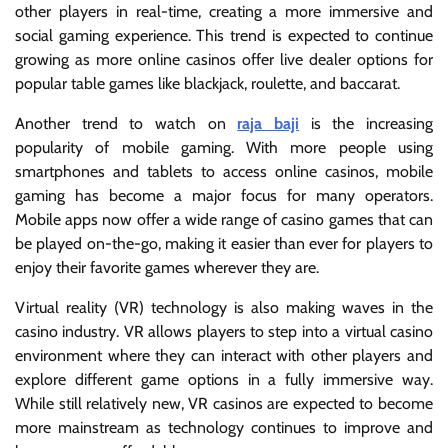
other players in real-time, creating a more immersive and
social gaming experience. This trend is expected to continue
growing as more online casinos offer live dealer options for
popular table games like blackjack, roulette, and baccarat.
Another trend to watch on
raja baji
is the increasing
popularity of mobile gaming. With more people using
smartphones and tablets to access online casinos, mobile
gaming has become a major focus for many operators.
Mobile apps now offer a wide range of casino games that can
be played on-the-go, making it easier than ever for players to
enjoy their favorite games wherever they are.
Virtual reality (VR) technology is also making waves in the
casino industry. VR allows players to step into a virtual casino
environment where they can interact with other players and
explore different game options in a fully immersive way.
While still relatively new, VR casinos are expected to become
more mainstream as technology continues to improve and