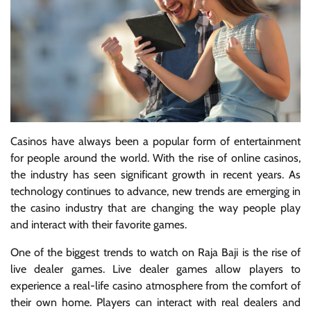
Casinos have always been a popular form of entertainment
for people around the world. With the rise of online casinos,
the industry has seen significant growth in recent years. As
technology continues to advance, new trends are emerging in
the casino industry that are changing the way people play
and interact with their favorite games.
One of the biggest trends to watch on Raja Baji is the rise of
live dealer games. Live dealer games allow players to
experience a real-life casino atmosphere from the comfort of
their own home. Players can interact with real dealers and