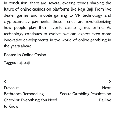
In conclusion, there are several exciting trends shaping the
future of online casinos on platforms like Raja Baji. From live
dealer games and mobile gaming to VR technology and
cryptocurrency payments, these trends are revolutionizing
how people play their favorite casino games online. As
technology continues to evolve, we can expect even more
innovative developments in the world of online gambling in
the years ahead.
Posted in
Online Casino
Tagged
rajabaji
Post
Previous:
Next:
navigation
Bathroom Remodeling
Secure Gambling Practices on
Checklist: Everything You Need
Bajilive
to Know