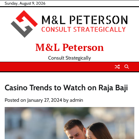
Skip
Sunday, August 9, 2026
to
content
M&L Peterson
Consult Strategically
Casino Trends to Watch on Raja Baji
Posted on
January 27, 2024
by
admin