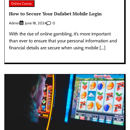
Online Casino
How to Secure Your Dafabet Mobile Login
Admin
0
June 18, 2024
With the rise of online gambling, it’s more important
than ever to ensure that your personal information and
financial details are secure when using mobile […]