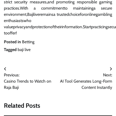
strict security measures,and promoting responsible gaming
practices.With a commitmentto maintaininga secure
environment,Bajiliveremainsa trustedchoiceforonlinegambling
enthusiastswho
valueprivacyandprotectionoftheirinformation.Startpracticingsec
tooffer!
Posted in
Betting
Tagged
baji live
Post
Previous:
Next:
navigation
Casino Trends to Watch on
AI Tool Generates Long-Form
Raja Baji
Content Instantly
Related Posts