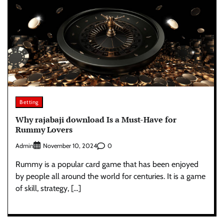
Betting
Why rajabaji download Is a Must-Have for
Rummy Lovers
Admin
0
November 10, 2024
Rummy is a popular card game that has been enjoyed
by people all around the world for centuries. It is a game
of skill, strategy, […]