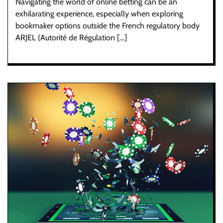
Navigating the world of online betting can be an
exhilarating experience, especially when exploring
bookmaker options outside the French regulatory body
ARJEL (Autorité de Régulation […]