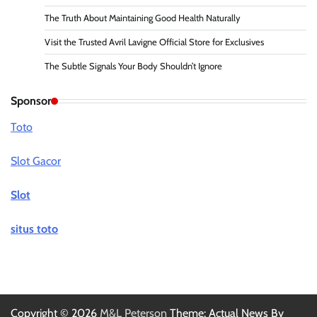
The Truth About Maintaining Good Health Naturally
Visit the Trusted Avril Lavigne Official Store for Exclusives
The Subtle Signals Your Body Shouldn’t Ignore
Sponsor
Toto
Slot Gacor
Slot
situs toto
Copyright © 2026
M&L Peterson
Theme: Actual News By