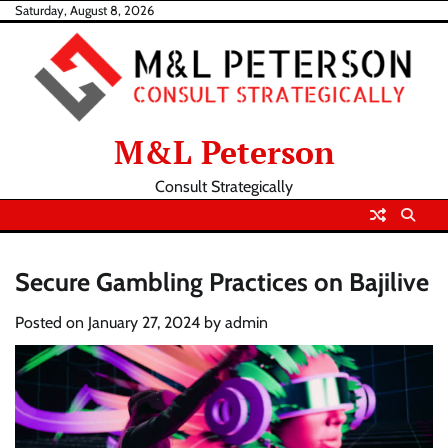
Skip
Saturday, August 8, 2026
to
content
M&L Peterson
Consult Strategically
Secure Gambling Practices on Bajilive
Posted on
January 27, 2024
by
admin