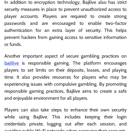
In addition to encryption technology, Bajilive also has strict
security measures in place to prevent unauthorized access to
player accounts. Players are required to create strong
passwords and are encouraged to enable two-factor
authentication for an extra layer of security. This helps
prevent hackers from gaining access to sensitive information
or funds.
Another important aspect of secure gambling practices on
bajilive
is responsible gaming. The platform encourages
players to set limits on their deposits, losses, and playing
time. It also provides resources for players who may be
experiencing issues with compulsive gambling. By promoting
responsible gaming practices, Bajilive aims to create a safe
and enjoyable environment for all players.
Players can also take steps to enhance their own security
while using Bajilive. This includes keeping their login
credentials private, logging out after each session, and
avoiding public Wi-Fi networks when accessing their accounts.