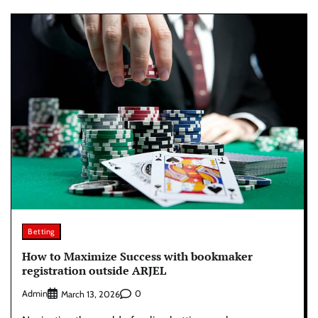
Betting
How to Maximize Success with bookmaker
registration outside ARJEL
Admin
0
March 13, 2026