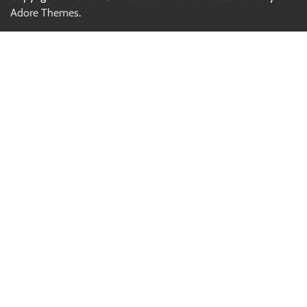
Adore Themes
.