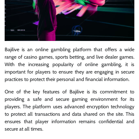
Bajilive is an online gambling platform that offers a wide
range of casino games, sports betting, and live dealer games.
With the increasing popularity of online gambling, it is
important for players to ensure they are engaging in secure
practices to protect their personal and financial information.
One of the key features of Bajilive is its commitment to
providing a safe and secure gaming environment for its
players. The platform uses advanced encryption technology
to protect all transactions and data shared on the site. This
ensures that player information remains confidential and
secure at all times.