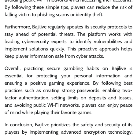
By following these simple tips, players can reduce the risk of
falling victim to phishing scams or identity theft.
Furthermore, Bajilive regularly updates its security protocols to
stay ahead of potential threats. The platform works with
leading cybersecurity experts to identify vulnerabilities and
implement solutions quickly. This proactive approach helps
keep player information safe from cyber attacks.
Overall, practicing secure gambling habits on Bajilive is
essential for protecting your personal information and
ensuring a positive gaming experience. By following best
practices such as creating strong passwords, enabling two-
factor authentication, setting limits on deposits and losses,
and avoiding public Wi-Fi networks, players can enjoy peace
of mind while playing their favorite games.
In conclusion, Bajilive prioritizes the safety and security of its
players by implementing advanced encryption technology,