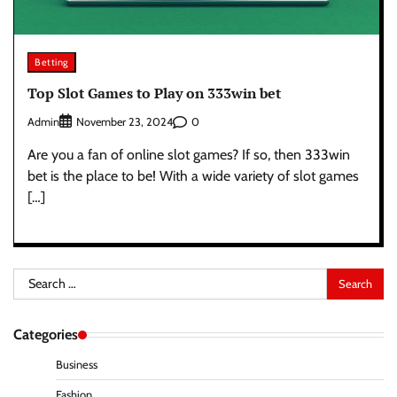
Betting
Top Slot Games to Play on 333win bet
Admin
0
November 23, 2024
Are you a fan of online slot games? If so, then 333win
bet is the place to be! With a wide variety of slot games
[…]
Search
for:
Categories
Business
Fashion