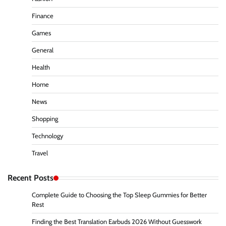
Finance
Games
General
Health
Home
News
Shopping
Technology
Travel
Recent Posts
Complete Guide to Choosing the Top Sleep Gummies for Better
Rest
Finding the Best Translation Earbuds 2026 Without Guesswork