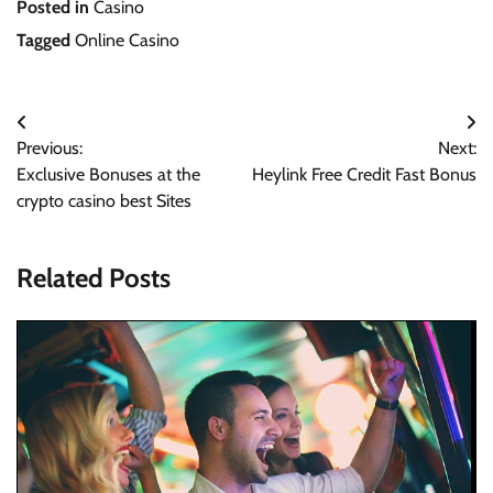
Posted in
Casino
Tagged
Online Casino
Post
Previous:
Next:
navigation
Exclusive Bonuses at the
Heylink Free Credit Fast Bonus
crypto casino best Sites
Related Posts