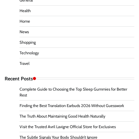
General
Health
Home
News
Shopping
Technology
Travel
Recent Posts
Complete Guide to Choosing the Top Sleep Gummies for Better
Rest
Finding the Best Translation Earbuds 2026 Without Guesswork
The Truth About Maintaining Good Health Naturally
Visit the Trusted Avril Lavigne Official Store for Exclusives
The Subtle Signals Your Body Shouldn’t Ignore