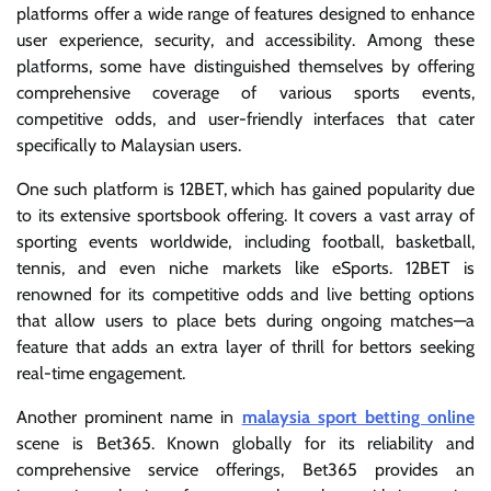
platforms offer a wide range of features designed to enhance
user experience, security, and accessibility. Among these
platforms, some have distinguished themselves by offering
comprehensive coverage of various sports events,
competitive odds, and user-friendly interfaces that cater
specifically to Malaysian users.
One such platform is 12BET, which has gained popularity due
to its extensive sportsbook offering. It covers a vast array of
sporting events worldwide, including football, basketball,
tennis, and even niche markets like eSports. 12BET is
renowned for its competitive odds and live betting options
that allow users to place bets during ongoing matches—a
feature that adds an extra layer of thrill for bettors seeking
real-time engagement.
Another prominent name in
malaysia sport betting online
scene is Bet365. Known globally for its reliability and
comprehensive service offerings, Bet365 provides an