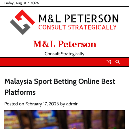
Skip
Friday, August 7, 2026
to
content
M&L Peterson
Consult Strategically
Malaysia Sport Betting Online Best
Platforms
Posted on
February 17, 2026
by
admin