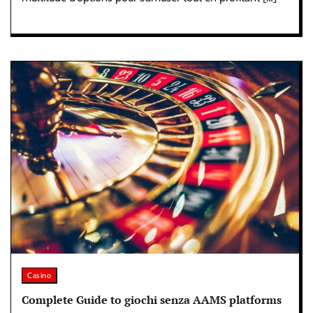
Casino
Complete Guide to giochi senza AAMS platforms