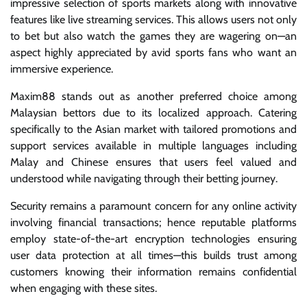
impressive selection of sports markets along with innovative
features like live streaming services. This allows users not only
to bet but also watch the games they are wagering on—an
aspect highly appreciated by avid sports fans who want an
immersive experience.
Maxim88 stands out as another preferred choice among
Malaysian bettors due to its localized approach. Catering
specifically to the Asian market with tailored promotions and
support services available in multiple languages including
Malay and Chinese ensures that users feel valued and
understood while navigating through their betting journey.
Security remains a paramount concern for any online activity
involving financial transactions; hence reputable platforms
employ state-of-the-art encryption technologies ensuring
user data protection at all times—this builds trust among
customers knowing their information remains confidential
when engaging with these sites.