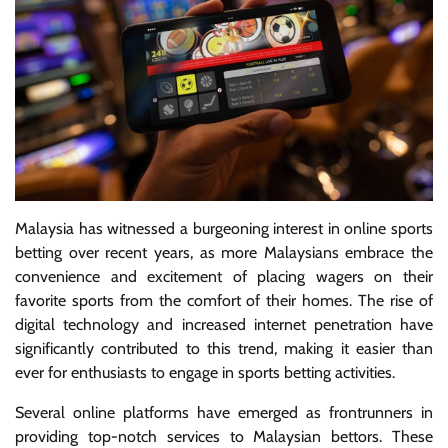
Malaysia has witnessed a burgeoning interest in online sports
betting over recent years, as more Malaysians embrace the
convenience and excitement of placing wagers on their
favorite sports from the comfort of their homes. The rise of
digital technology and increased internet penetration have
significantly contributed to this trend, making it easier than
ever for enthusiasts to engage in sports betting activities.
Several online platforms have emerged as frontrunners in
providing top-notch services to Malaysian bettors. These