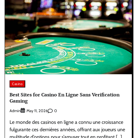
Casino
Best Sites for Casino En Ligne Sans Verification
Gaming
Admin
0
May 11, 2026
Le monde des casinos en ligne a connu une croissance
fulgurante ces dernières années, offrant aux joueurs une
multitude d’options pour s’amuser tout en profitant […]