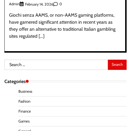
Admin
0
February 14, 2026
Giochi senza AAMS, or non-AAMS gaming platforms,
have garnered significant attention in recent years as
they offer an alternative to traditional Italian gambling
sites regulated […]
Search
for:
Categories
Business
Fashion
Finance
Games