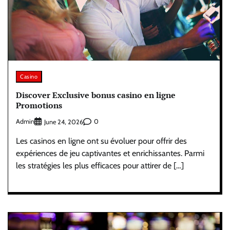
Casino
Discover Exclusive bonus casino en ligne
Promotions
Admin
0
June 24, 2026
Les casinos en ligne ont su évoluer pour offrir des
expériences de jeu captivantes et enrichissantes. Parmi
les stratégies les plus efficaces pour attirer de […]